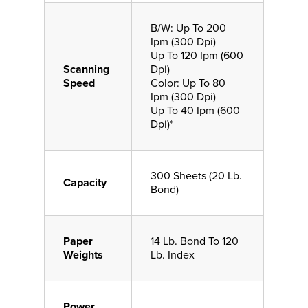
B/W: Up To 200
Ipm (300 Dpi)
Up To 120 Ipm (600
Scanning
Dpi)
Speed
Color: Up To 80
Ipm (300 Dpi)
Up To 40 Ipm (600
Dpi)*
300 Sheets (20 Lb.
Capacity
Bond)
Paper
14 Lb. Bond To 120
Weights
Lb. Index
Power