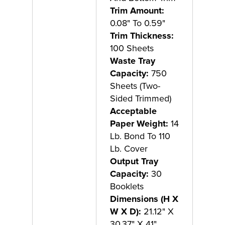
Trim Amount:
0.08" To 0.59"
Trim Thickness:
100 Sheets
Waste Tray
Capacity:
750
Sheets (Two-
Sided Trimmed)
Acceptable
Paper Weight:
14
Lb. Bond To 110
Lb. Cover
Output Tray
Capacity:
30
Booklets
Dimensions (H X
W X D):
21.12" X
30.37" X 41"