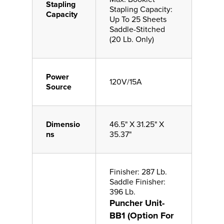
Stapling
Stapling Capacity:
Capacity
Up To 25 Sheets
Saddle-Stitched
(20 Lb. Only)
Power
120V/15A
Source
Dimensio
46.5" X 31.25" X
ns
35.37"
Finisher: 287 Lb.
Saddle Finisher:
396 Lb.
Puncher Unit-
BB1 (Option For