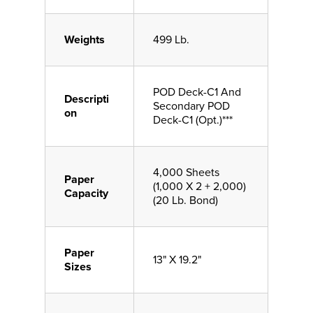
Weights
499 Lb.
POD Deck-C1 And
Descripti
Secondary POD
on
Deck-C1 (Opt.)***
4,000 Sheets
Paper
(1,000 X 2 + 2,000)
Capacity
(20 Lb. Bond)
Paper
13" X 19.2"
Sizes