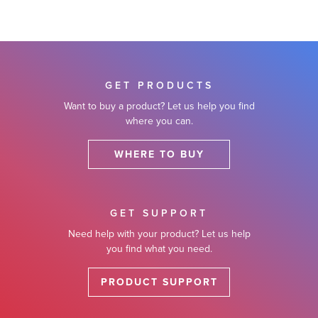
GET PRODUCTS
Want to buy a product? Let us help you find
where you can.
WHERE TO BUY
GET SUPPORT
Need help with your product? Let us help
you find what you need.
PRODUCT SUPPORT