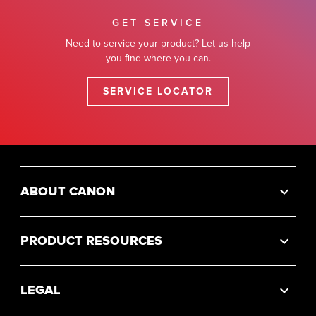
GET SERVICE
Need to service your product? Let us help
you find where you can.
SERVICE LOCATOR
ABOUT CANON
PRODUCT RESOURCES
LEGAL