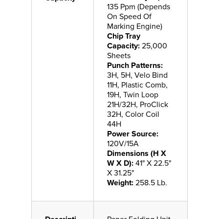
135 Ppm (Depends
On Speed Of
Marking Engine)
Chip Tray
Capacity:
25,000
Sheets
Punch Patterns:
3H, 5H, Velo Bind
11H, Plastic Comb,
19H, Twin Loop
21H/32H, ProClick
32H, Color Coil
44H
Power Source:
120V/15A
Dimensions (H X
W X D):
41" X 22.5"
X 31.25"
Weight:
258.5 Lb.