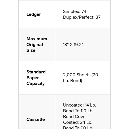
Simplex: 74
Ledger
Duplex/Perfect: 37
Maximum
Original
13" X 19.2"
Size
Standard
2,000 Sheets (20
Paper
Lb. Bond)
Capacity
Uncoated: 14 Lb.
Bond To 110 Lb.
Bond Cover
Cassette
Coated: 24 Lb.
Bond To 90 Lb.