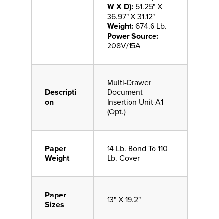
W X D):
51.25" X
36.97" X 31.12"
Weight:
674.6 Lb.
Power Source:
208V/15A
Multi-Drawer
Descripti
Document
on
Insertion Unit-A1
(Opt.)
Paper
14 Lb. Bond To 110
Weight
Lb. Cover
Paper
13" X 19.2"
Sizes