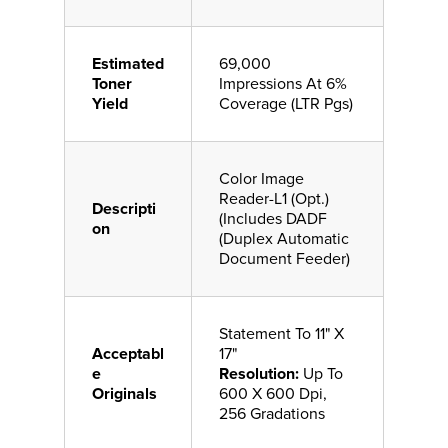
Estimated
69,000
Toner
Impressions At 6%
Yield
Coverage (LTR Pgs)
Color Image
Reader-L1 (Opt.)
Descripti
(Includes DADF
on
(Duplex Automatic
Document Feeder)
Statement To 11" X
Acceptabl
17"
e
Resolution:
Up To
Originals
600 X 600 Dpi,
256 Gradations