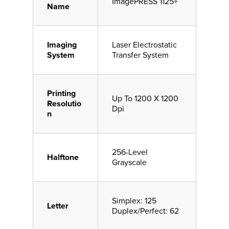
ImagePRESS 1125+
Name
Imaging
Laser Electrostatic
System
Transfer System
Printing
Up To 1200 X 1200
Resolutio
Dpi
n
256-Level
Halftone
Grayscale
Simplex: 125
Letter
Duplex/Perfect: 62