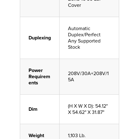
Cover
Automatic
Duplex/Perfect
Duplexing
Any Supported
Stock
Power
208V/30A+208V/1
Requirem
5A
ents
(H X W X D): 54.12"
Dim
X 54.62" X 31.87"
Weight
1,103 Lb.