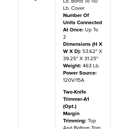
Lb. Bond To 110
Lb. Cover
Number Of
Units Connected
At Once:
Up To
2
Dimensions (H X
W X D):
53.62" X
39.25" X 31.25"
Weight:
463 Lb.
Power Source:
120V/15A
Two-Knife
Trimmer-A1
(Opt.)
Margin
Trimming:
Top
And Bottom Trim