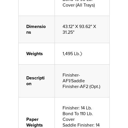
Cover (All Trays)
Dimensio
43.12" X 93.62" X
ns
31.25"
Weights
1,495 Lb.〉
Finisher-
Descripti
AF1/Saddle
on
Finisher-AF2 (Opt.)
Finisher: 14 Lb.
Bond To 110 Lb.
Paper
Cover
Weights
Saddle Finisher: 14