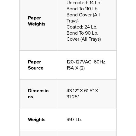
Uncoated: 14 Lb.
Bond To 110 Lb.
Bond Cover (All
Paper
Trays)
Weights
Coated: 24 Lb.
Bond To 90 Lb.
Cover (All Trays)
Paper
120-127VAC, 60Hz,
Source
15A X (2)
Dimensio
43.12" X 61.5" X
ns
31.25"
Weights
997 Lb.