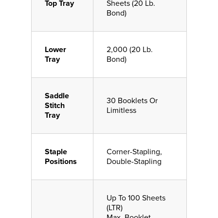
Top Tray
Sheets (20 Lb.
Bond)
Lower
2,000 (20 Lb.
Tray
Bond)
Saddle
30 Booklets Or
Stitch
Limitless
Tray
Staple
Corner-Stapling,
Positions
Double-Stapling
Up To 100 Sheets
(LTR)
Max. Booklet