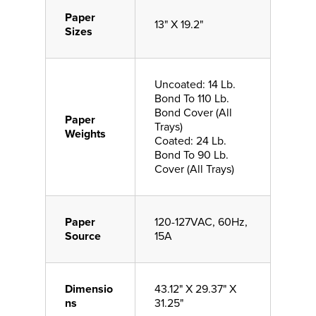
Paper
13" X 19.2"
Sizes
Uncoated: 14 Lb.
Bond To 110 Lb.
Bond Cover (All
Paper
Trays)
Weights
Coated: 24 Lb.
Bond To 90 Lb.
Cover (All Trays)
Paper
120-127VAC, 60Hz,
Source
15A
Dimensio
43.12" X 29.37" X
ns
31.25"