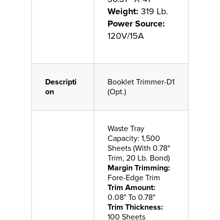
Weight:
319 Lb.
Power Source:
120V/15A
Descripti
Booklet Trimmer-D1
on
(Opt.)
Waste Tray
Capacity: 1,500
Sheets (With 0.78"
Trim, 20 Lb. Bond)
Margin Trimming:
Fore-Edge Trim
Trim Amount:
0.08" To 0.78"
Trim Thickness:
100 Sheets