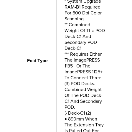
* System Upgrade
RAM-B1 Required
For 600 Dpi Color
Scanning
** Combined
Weight Of The POD
Deck-C1 And
Secondary POD
Deck-C1
*** Requires Either
The ImagePRESS
Fold Type
1135+ Or The
ImagePRESS 1125+
To Connect Three
(3) POD Decks.
Combined Weight
Of The POD Deck-
C1 And Secondary
POD.
〉 Deck-C1 (2)
♦ 890mm When
The Extension Tray
Is Pulled Out For