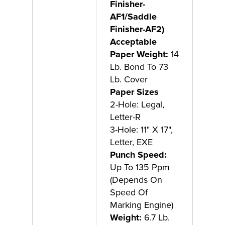
Finisher-
AF1/Saddle
Finisher-AF2)
Acceptable
Paper Weight:
14
Lb. Bond To 73
Lb. Cover
Paper Sizes
2-Hole: Legal,
Letter-R
3-Hole: 11" X 17",
Letter, EXE
Punch Speed:
Up To 135 Ppm
(Depends On
Speed Of
Marking Engine)
Weight:
6.7 Lb.