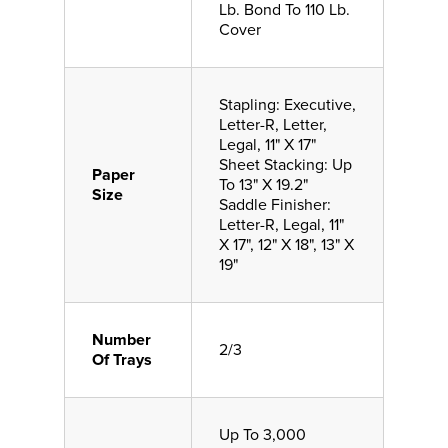
Lb. Bond To 110 Lb.
Cover
Stapling: Executive,
Letter-R, Letter,
Legal, 11" X 17"
Sheet Stacking: Up
Paper
To 13" X 19.2"
Size
Saddle Finisher:
Letter-R, Legal, 11"
X 17", 12" X 18", 13" X
19"
Number
2/3
Of Trays
Up To 3,000