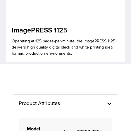
lutions
imagePRESS 1125+
Operating at 125 pages-per-minute, the imagePRESS 1125+
delivers high quality digital black and white printing ideal
for mid production environments.
Product Attributes
Model