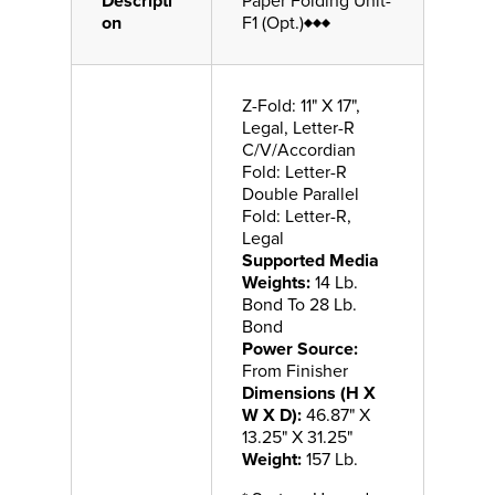
Descripti
Paper Folding Unit-
on
F1 (Opt.)♦♦♦
Z-Fold: 11" X 17",
Legal, Letter-R
C/V/Accordian
Fold: Letter-R
Double Parallel
Fold: Letter-R,
Legal
Supported Media
Weights:
14 Lb.
Bond To 28 Lb.
Bond
Power Source:
From Finisher
Dimensions (H X
W X D):
46.87" X
13.25" X 31.25"
Weight:
157 Lb.