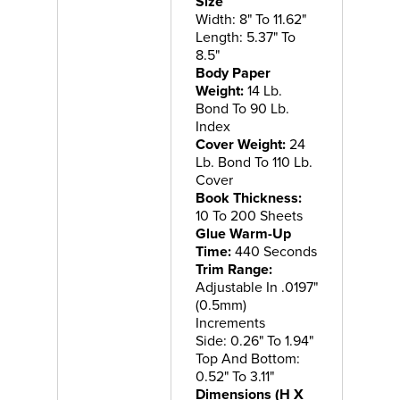
Size
Width: 8" To 11.62"
Length: 5.37" To
8.5"
Body Paper
Weight:
14 Lb.
Bond To 90 Lb.
Index
Cover Weight:
24
Lb. Bond To 110 Lb.
Cover
Book Thickness:
10 To 200 Sheets
Glue Warm-Up
Time:
440 Seconds
Trim Range:
Adjustable In .0197"
(0.5mm)
Increments
Side: 0.26" To 1.94"
Top And Bottom:
0.52" To 3.11"
Dimensions (H X