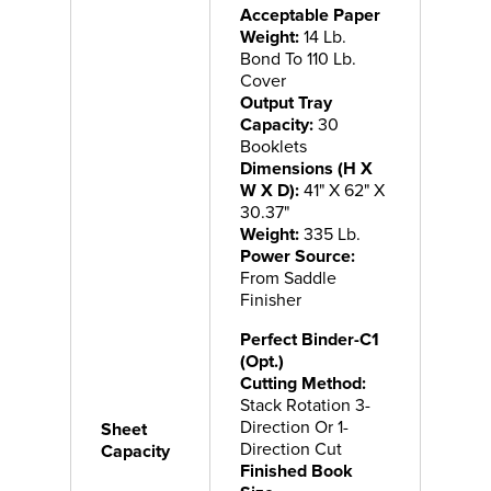
Acceptable Paper
Weight:
14 Lb.
Bond To 110 Lb.
Cover
Output Tray
Capacity:
30
Booklets
Dimensions (H X
W X D):
41" X 62" X
30.37"
Weight:
335 Lb.
Power Source:
From Saddle
Finisher
Perfect Binder-C1
(Opt.)
Cutting Method:
Stack Rotation 3-
Direction Or 1-
Sheet
Direction Cut
Capacity
Finished Book