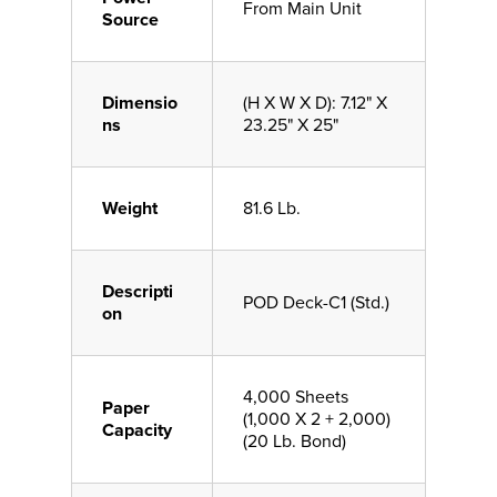
From Main Unit
Source
Dimensio
(H X W X D): 7.12" X
ns
23.25" X 25"
Weight
81.6 Lb.
Descripti
POD Deck-C1 (Std.)
on
4,000 Sheets
Paper
(1,000 X 2 + 2,000)
Capacity
(20 Lb. Bond)