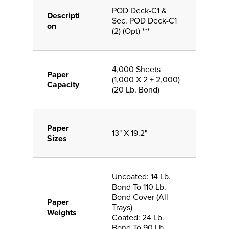
POD Deck-C1 &
Descripti
Sec. POD Deck-C1
on
(2) (Opt) ***
4,000 Sheets
Paper
(1,000 X 2 + 2,000)
Capacity
(20 Lb. Bond)
Paper
13" X 19.2"
Sizes
Uncoated: 14 Lb.
Bond To 110 Lb.
Bond Cover (All
Paper
Trays)
Weights
Coated: 24 Lb.
Bond To 90 Lb.