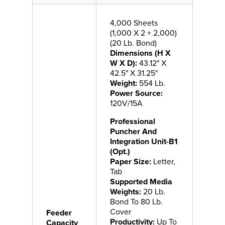
4,000 Sheets
(1,000 X 2 + 2,000)
(20 Lb. Bond)
Dimensions (H X
W X D):
43.12" X
42.5" X 31.25"
Weight:
554 Lb.
Power Source:
120V/15A
Professional
Puncher And
Integration Unit-B1
(Opt.)
Paper Size:
Letter,
Tab
Supported Media
Weights:
20 Lb.
Bond To 80 Lb.
Cover
Feeder
Productivity:
Up To
Capacity