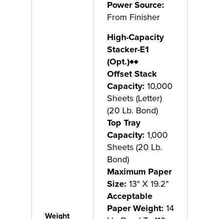
Power Source:
From Finisher
High-Capacity
Stacker-E1
(Opt.)
♦♦
Offset Stack
Capacity:
10,000
Sheets (Letter)
(20 Lb. Bond)
Top Tray
Capacity:
1,000
Sheets (20 Lb.
Bond)
Maximum Paper
Size:
13" X 19.2"
Acceptable
Paper Weight:
14
Weight