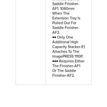
Saddle Finisher-
AF1. 1060mm
When The
Extension Tray Is
Pulled Out For
Saddle Finisher-
AF2.
♦♦ Only One
Additional High
Capacity Stacker-E1
Attaches To The
ImagePRESS 1110P.
♦♦♦ Requires Either
The Finisher-AF1
Or The Saddle
Finisher-AF2.