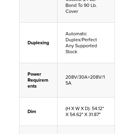
Bond To 90 Lb.
Cover
Automatic
Duplex/Perfect
Duplexing
Any Supported
Stock
Power
208V/30A+208V/1
Requirem
5A
ents
(H X W X D): 54.12"
Dim
X 54.62" X 31.87"