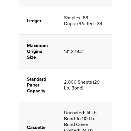
Simplex: 68
Ledger
Duplex/Perfect: 34
Maximum
Original
13" X 19.2"
Size
Standard
2,000 Sheets (20
Paper
Lb. Bond)
Capacity
Uncoated: 14 Lb.
Bond To 110 Lb.
Bond Cover
Cassette
Coated: 24 Lb.