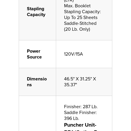
(LTR)
Max. Booklet
Stapling
Stapling Capacity:
Capacity
Up To 25 Sheets
Saddle-Stitched
(20 Lb. Only)
Power
120V/15A
Source
Dimensio
46.5" X 31.25" X
ns
35.37"
Finisher: 287 Lb.
Saddle Finisher:
396 Lb.
Puncher Unit-