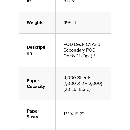
ns
31.25"
Weights
499 Lb.
POD Deck-C1 And
Descripti
Secondary POD
on
Deck-C1 (Opt.)***
4,000 Sheets
Paper
(1,000 X 2 + 2,000)
Capacity
(20 Lb. Bond)
Paper
13" X 19.2"
Sizes