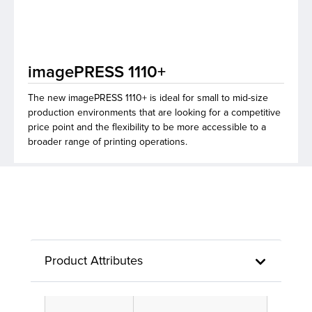
lutions
imagePRESS 1110+
The new imagePRESS 1110+ is ideal for small to mid-size
production environments that are looking for a competitive
price point and the flexibility to be more accessible to a
broader range of printing operations.
Product Attributes