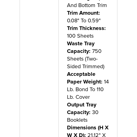
And Bottom Trim
Trim Amount:
0.08" To 0.59"
Trim Thickness:
100 Sheets
Waste Tray
Capacity:
750
Sheets (Two-
Sided Trimmed)
Acceptable
Paper Weight:
14
Lb. Bond To 110
Lb. Cover
Output Tray
Capacity:
30
Booklets
Dimensions (H X
W X D):
21.12" X