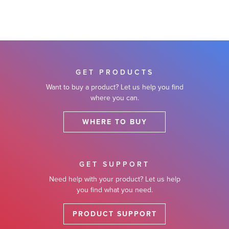
GET PRODUCTS
Want to buy a product? Let us help you find
where you can.
WHERE TO BUY
GET SUPPORT
Need help with your product? Let us help
you find what you need.
PRODUCT SUPPORT