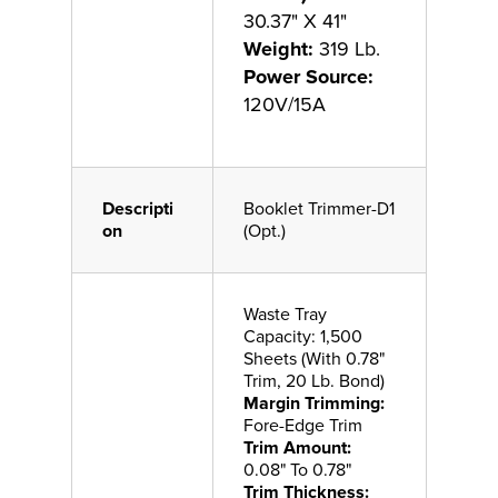
30.37" X 41"
Weight:
319 Lb.
Power Source:
120V/15A
Descripti
Booklet Trimmer-D1
on
(Opt.)
Waste Tray
Capacity: 1,500
Sheets (With 0.78"
Trim, 20 Lb. Bond)
Margin Trimming:
Fore-Edge Trim
Trim Amount:
0.08" To 0.78"
Trim Thickness: