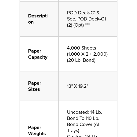
POD Deck-C1 &
Descripti
Sec. POD Deck-C1
on
(2) (Opt) ***
4,000 Sheets
Paper
(1,000 X 2 + 2,000)
Capacity
(20 Lb. Bond)
Paper
13" X 19.2"
Sizes
Uncoated: 14 Lb.
Bond To 110 Lb.
Bond Cover (All
Paper
Trays)
Weights
Coated: 24 Lb.