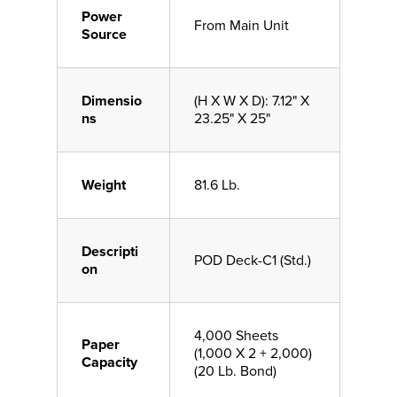
Power
From Main Unit
Source
Dimensio
(H X W X D): 7.12" X
ns
23.25" X 25"
Weight
81.6 Lb.
Descripti
POD Deck-C1 (Std.)
on
4,000 Sheets
Paper
(1,000 X 2 + 2,000)
Capacity
(20 Lb. Bond)