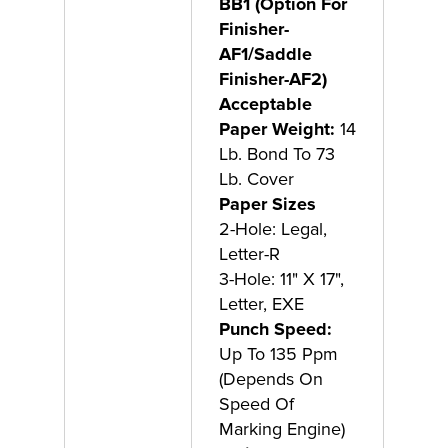
BB1 (Option For
Finisher-
AF1/Saddle
Finisher-AF2)
Acceptable
Paper Weight:
14
Lb. Bond To 73
Lb. Cover
Paper Sizes
2-Hole: Legal,
Letter-R
3-Hole: 11" X 17",
Letter, EXE
Punch Speed:
Up To 135 Ppm
(Depends On
Speed Of
Marking Engine)