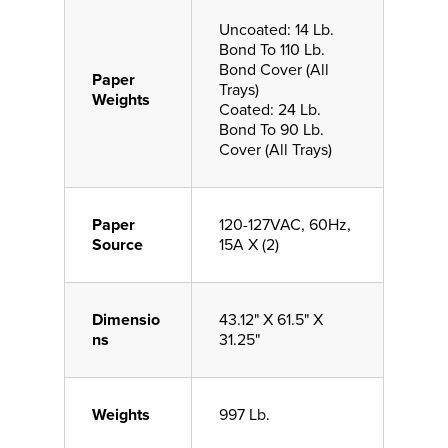
Uncoated: 14 Lb.
Bond To 110 Lb.
Bond Cover (All
Paper
Trays)
Weights
Coated: 24 Lb.
Bond To 90 Lb.
Cover (All Trays)
Paper
120-127VAC, 60Hz,
Source
15A X (2)
Dimensio
43.12" X 61.5" X
ns
31.25"
Weights
997 Lb.