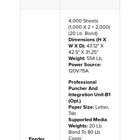
4,000 Sheets
(1,000 X 2 + 2,000)
(20 Lb. Bond)
Dimensions (H X
W X D):
43.12" X
42.5" X 31.25"
Weight:
554 Lb.
Power Source:
120V/15A
Professional
Puncher And
Integration Unit-B1
(Opt.)
Paper Size:
Letter,
Tab
Supported Media
Weights:
20 Lb.
Bond To 80 Lb.
Cover
Feeder