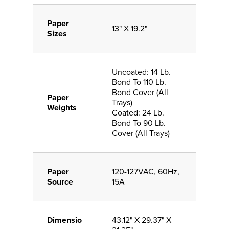
Paper
13" X 19.2"
Sizes
Uncoated: 14 Lb.
Bond To 110 Lb.
Bond Cover (All
Paper
Trays)
Weights
Coated: 24 Lb.
Bond To 90 Lb.
Cover (All Trays)
Paper
120-127VAC, 60Hz,
Source
15A
Dimensio
43.12" X 29.37" X