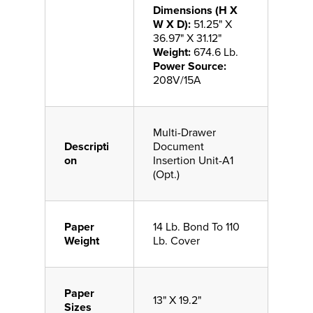
Dimensions (H X
W X D):
51.25" X
36.97" X 31.12"
Weight:
674.6 Lb.
Power Source:
208V/15A
Multi-Drawer
Descripti
Document
on
Insertion Unit-A1
(Opt.)
Paper
14 Lb. Bond To 110
Weight
Lb. Cover
Paper
13" X 19.2"
Sizes