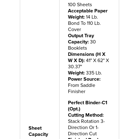
100 Sheets
Acceptable Paper
Weight:
14 Lb.
Bond To 110 Lb.
Cover
Output Tray
Capacity:
30
Booklets
Dimensions (H X
W X D):
41" X 62" X
30.37"
Weight:
335 Lb.
Power Source:
From Saddle
Finisher
Perfect Binder-C1
(Opt.)
Cutting Method:
Stack Rotation 3-
Direction Or 1-
Sheet
Direction Cut
Capacity