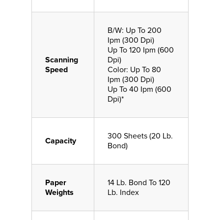
B/W: Up To 200
Ipm (300 Dpi)
Up To 120 Ipm (600
Scanning
Dpi)
Speed
Color: Up To 80
Ipm (300 Dpi)
Up To 40 Ipm (600
Dpi)*
300 Sheets (20 Lb.
Capacity
Bond)
Paper
14 Lb. Bond To 120
Weights
Lb. Index