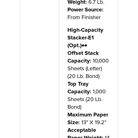
Weight:
6.7 Lb.
Power Source:
From Finisher
High-Capacity
Stacker-E1
(Opt.)
♦♦
Offset Stack
Capacity:
10,000
Sheets (Letter)
(20 Lb. Bond)
Top Tray
Capacity:
1,000
Sheets (20 Lb.
Bond)
Maximum Paper
Size:
13" X 19.2"
Acceptable
Paper Weight:
14