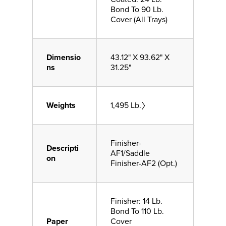
Bond To 90 Lb.
Cover (All Trays)
Dimensio
43.12" X 93.62" X
ns
31.25"
Weights
1,495 Lb.〉
Finisher-
Descripti
AF1/Saddle
on
Finisher-AF2 (Opt.)
Finisher: 14 Lb.
Bond To 110 Lb.
Paper
Cover