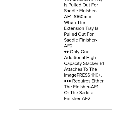
Is Pulled Out For
Saddle Finisher-
AF1. 1060mm
When The
Extension Tray Is
Pulled Out For
Saddle Finisher-
AF2.
♦♦ Only One
Additional High
Capacity Stacker-E1
Attaches To The
ImagePRESS 1110+.
♦♦♦ Requires Either
The Finisher-AF1
Or The Saddle
Finisher-AF2.