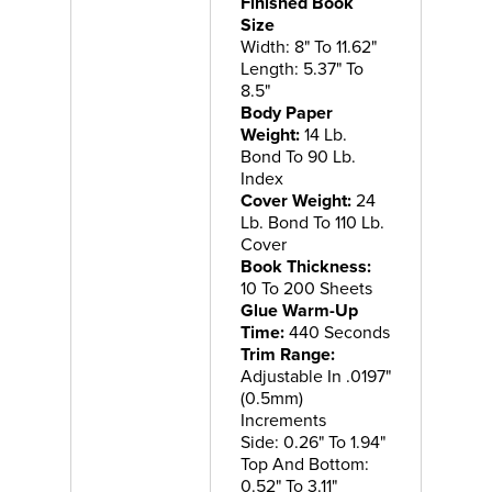
Finished Book
Size
Width: 8" To 11.62"
Length: 5.37" To
8.5"
Body Paper
Weight:
14 Lb.
Bond To 90 Lb.
Index
Cover Weight:
24
Lb. Bond To 110 Lb.
Cover
Book Thickness:
10 To 200 Sheets
Glue Warm-Up
Time:
440 Seconds
Trim Range:
Adjustable In .0197"
(0.5mm)
Increments
Side: 0.26" To 1.94"
Top And Bottom:
0.52" To 3.11"