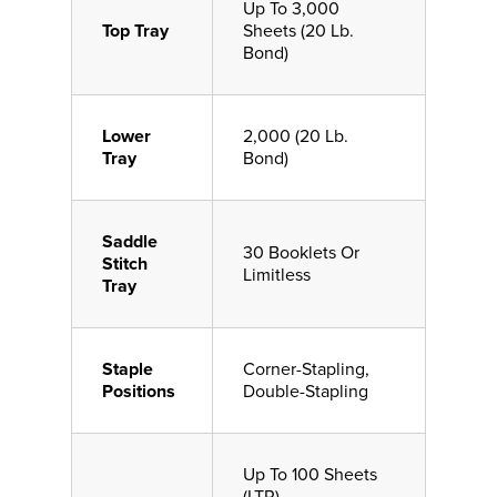
Up To 3,000
Top Tray
Sheets (20 Lb.
Bond)
Lower
2,000 (20 Lb.
Tray
Bond)
Saddle
30 Booklets Or
Stitch
Limitless
Tray
Staple
Corner-Stapling,
Positions
Double-Stapling
Up To 100 Sheets