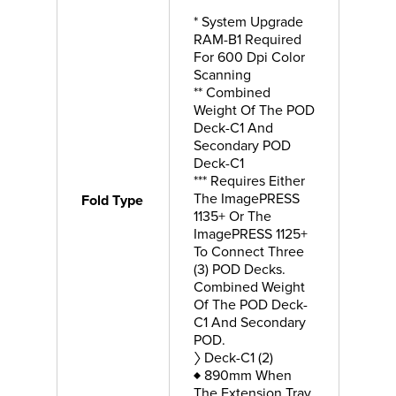
* System Upgrade
RAM-B1 Required
For 600 Dpi Color
Scanning
** Combined
Weight Of The POD
Deck-C1 And
Secondary POD
Deck-C1
*** Requires Either
The ImagePRESS
Fold Type
1135+ Or The
ImagePRESS 1125+
To Connect Three
(3) POD Decks.
Combined Weight
Of The POD Deck-
C1 And Secondary
POD.
〉 Deck-C1 (2)
♦ 890mm When
The Extension Tray