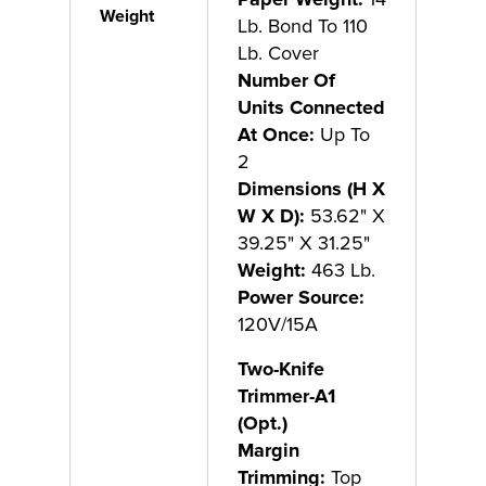
Weight
Lb. Bond To 110
Lb. Cover
Number Of
Units Connected
At Once:
Up To
2
Dimensions (H X
W X D):
53.62" X
39.25" X 31.25"
Weight:
463 Lb.
Power Source:
120V/15A
Two-Knife
Trimmer-A1
(Opt.)
Margin
Trimming:
Top