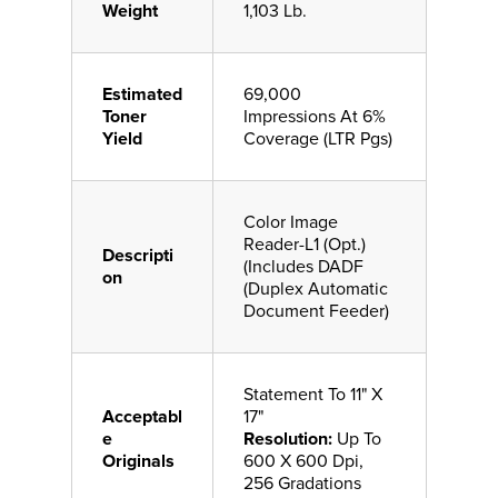
Weight
1,103 Lb.
Estimated
69,000
Toner
Impressions At 6%
Yield
Coverage (LTR Pgs)
Color Image
Reader-L1 (Opt.)
Descripti
(Includes DADF
on
(Duplex Automatic
Document Feeder)
Statement To 11" X
Acceptabl
17"
e
Resolution:
Up To
Originals
600 X 600 Dpi,
256 Gradations