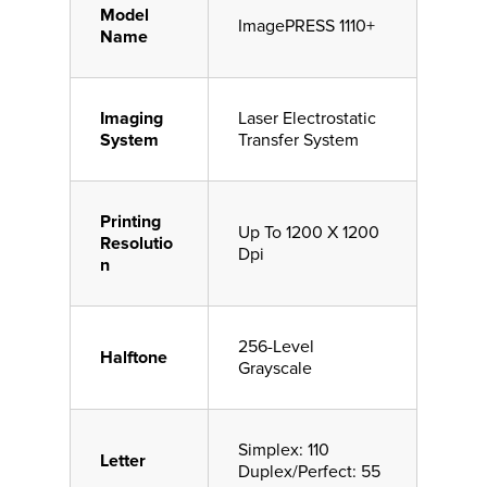
Model
ImagePRESS 1110+
Name
Imaging
Laser Electrostatic
System
Transfer System
Printing
Up To 1200 X 1200
Resolutio
Dpi
n
256-Level
Halftone
Grayscale
Simplex: 110
Letter
Duplex/Perfect: 55