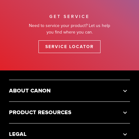
GET SERVICE
Need to service your product? Let us help
you find where you can.
SERVICE LOCATOR
ABOUT CANON
PRODUCT RESOURCES
LEGAL