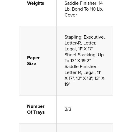
Weights
Saddle Finisher: 14
Lb. Bond To 110 Lb.
Cover
Stapling: Executive,
Letter-R, Letter,
Legal, 11" X 17"
Sheet Stacking: Up
Paper
To 13" X 19.2"
Size
Saddle Finisher:
Letter-R, Legal, 11"
X 17", 12" X 18", 13" X
19"
Number
2/3
Of Trays