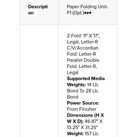
Descripti
Paper Folding Unit-
on
F1 (Opt.)♦♦♦
Z-Fold: 11" X 17",
Legal, Letter-R
C/V/Accordian
Fold: Letter-R
Parallel Double
Fold: Letter-R,
Legal
Supported Media
Weights:
14 Lb.
Bond To 28 Lb.
Bond
Power Source:
From Finisher
Dimensions (H X
W X D):
46.87" X
13.25" X 31.25"
Weight:
157 Lb.