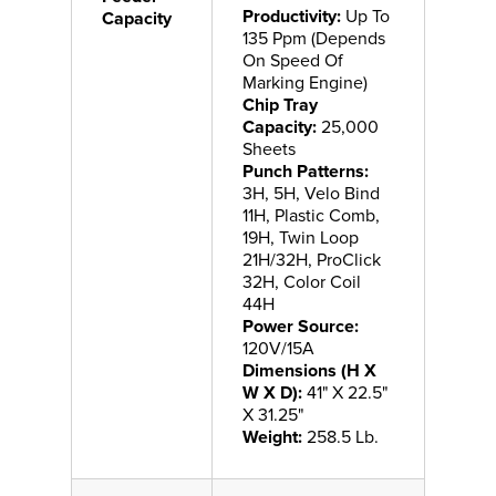
Productivity:
Up To
Capacity
135 Ppm (Depends
On Speed Of
Marking Engine)
Chip Tray
Capacity:
25,000
Sheets
Punch Patterns:
3H, 5H, Velo Bind
11H, Plastic Comb,
19H, Twin Loop
21H/32H, ProClick
32H, Color Coil
44H
Power Source:
120V/15A
Dimensions (H X
W X D):
41" X 22.5"
X 31.25"
Weight:
258.5 Lb.