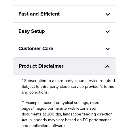
Fast and Efficient
Easy Setup
Customer Care
Product Disclaimer
* Subscription to a third-party cloud service required.
Subject to third-party cloud service provider’s terms
and conditions.
** Examples based on typical settings, rated in
pages/images per minute with letter-sized
documents at 200 dpi, landscape feeding direction.
Actual speeds may vary based on PC performance
and application software.