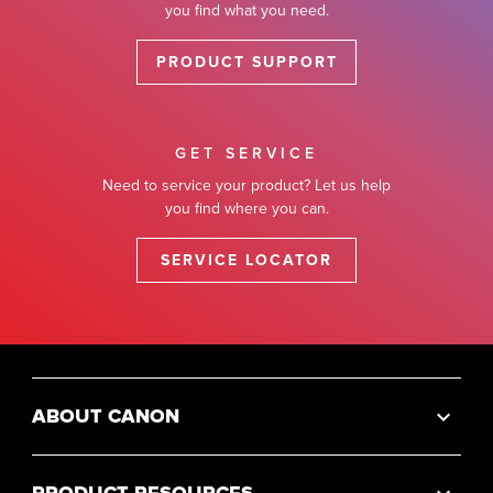
you find what you need.
PRODUCT SUPPORT
GET SERVICE
Need to service your product? Let us help
you find where you can.
SERVICE LOCATOR
ABOUT CANON