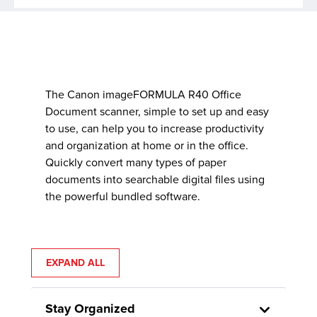
The Canon imageFORMULA R40 Office
Document scanner, simple to set up and easy
to use, can help you to increase productivity
and organization at home or in the office.
Quickly convert many types of paper
documents into searchable digital files using
the powerful bundled software.
EXPAND ALL
Stay Organized