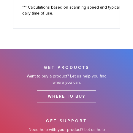
*** Calculations based on scanning speed and typical
daily time of use.
GET PRODUCTS
Want to buy a product? Let us help you find
where you can.
WHERE TO BUY
GET SUPPORT
Need help with your product? Let us help