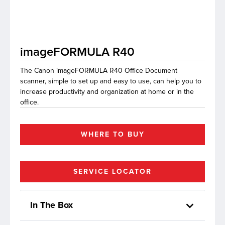
lutions
imageFORMULA R40
The Canon imageFORMULA R40 Office Document
scanner, simple to set up and easy to use, can help you to
increase productivity and organization at home or in the
office.
WHERE TO BUY
SERVICE LOCATOR
In The Box