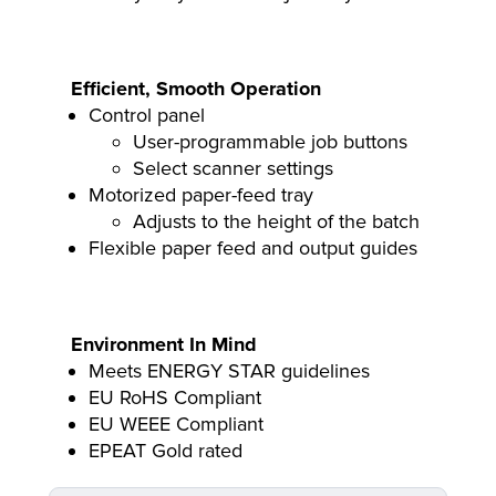
Efficient, Smooth Operation
Control panel
User-programmable job buttons
Select scanner settings
Motorized paper-feed tray
Adjusts to the height of the batch
Flexible paper feed and output guides
Environment In Mind
Meets ENERGY STAR guidelines
EU RoHS Compliant
EU WEEE Compliant
EPEAT Gold rated