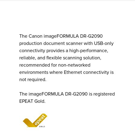
The Canon imageFORMULA DR-G2090
production document scanner with USB-only
connectivity provides a high-performance,
reliable, and flexible scanning solution,
recommended for non-networked
environments where Ethernet connectivity is
not required.
The imageFORMULA DR-G2090 is registered
EPEAT Gold.