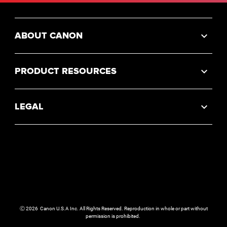
ABOUT CANON
PRODUCT RESOURCES
LEGAL
Ⓒ
2026
Canon U.S.A Inc. All Rights Reserved. Reproduction in whole or part without
permission is prohibited.