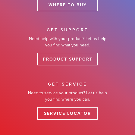
WHERE TO BUY
GET SUPPORT
Need help with your product? Let us help
you find what you need.
PRODUCT SUPPORT
GET SERVICE
Need to service your product? Let us help
you find where you can.
SERVICE LOCATOR