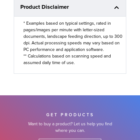
Product Disclaimer
* Examples based on typical settings, rated in
pages/images per minute with letter-sized
documents, landscape feeding direction, up to 300
dpi. Actual processing speeds may vary based on
PC performance and application software.
** Calculations based on scanning speed and
assumed daily time of use.
GET PRODUCTS
Want to buy a product? Let us help you find
where you can.