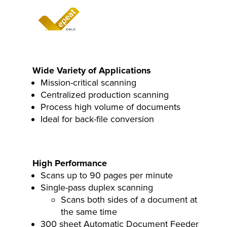
Wide Variety of Applications
Mission-critical scanning
Centralized production scanning
Process high volume of documents
Ideal for back-file conversion
High Performance
Scans up to 90 pages per minute
Single-pass duplex scanning
Scans both sides of a document at
the same time
300 sheet Automatic Document Feeder