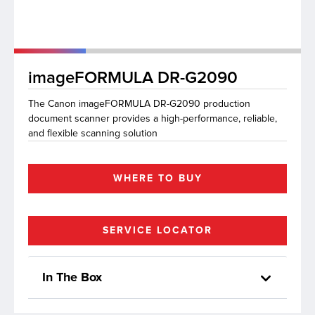
lutions
imageFORMULA DR-G2090
The Canon imageFORMULA DR-G2090 production
document scanner provides a high-performance, reliable,
and flexible scanning solution
WHERE TO BUY
SERVICE LOCATOR
In The Box