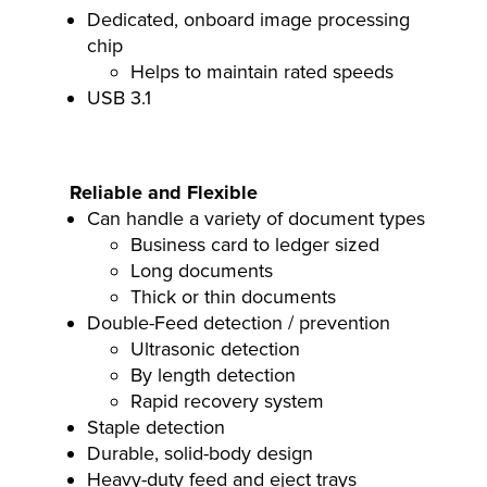
Dedicated, onboard image processing
chip
Helps to maintain rated speeds
USB 3.1
Reliable and Flexible
Can handle a variety of document types
Business card to ledger sized
Long documents
Thick or thin documents
Double-Feed detection / prevention
Ultrasonic detection
By length detection
Rapid recovery system
Staple detection
Durable, solid-body design
Heavy-duty feed and eject trays