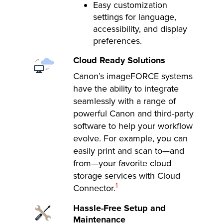
Easy customization
settings for language,
accessibility, and display
preferences.
Cloud Ready Solutions
Canon’s imageFORCE systems
have the ability to integrate
seamlessly with a range of
powerful Canon and third-party
software to help your workflow
evolve. For example, you can
easily print and scan to—and
from—your favorite cloud
storage services with Cloud
Footnote
1
Connector.
Hassle-Free Setup and
Maintenance