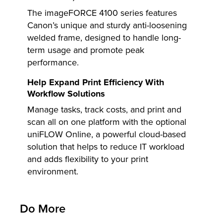
The imageFORCE 4100 series features
Canon’s unique and sturdy anti-loosening
welded frame, designed to handle long-
term usage and promote peak
performance.
Help Expand Print Efficiency With
Workflow Solutions
Manage tasks, track costs, and print and
scan all on one platform with the optional
uniFLOW Online, a powerful cloud-based
solution that helps to reduce IT workload
and adds flexibility to your print
environment.
Do More