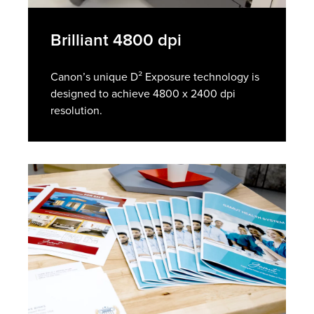
Brilliant 4800 dpi
Canon’s unique D² Exposure technology is
designed to achieve 4800 x 2400 dpi
resolution.