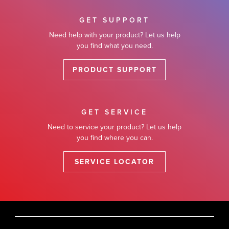
GET SUPPORT
Need help with your product? Let us help
you find what you need.
PRODUCT SUPPORT
GET SERVICE
Need to service your product? Let us help
you find where you can.
SERVICE LOCATOR