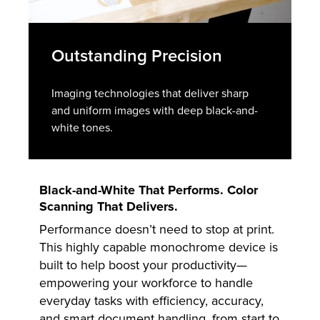
Outstanding Precision
Imaging technologies that deliver sharp
and uniform images with deep black-and-
white tones.
Black-and-White That Performs. Color
Scanning That Delivers.
Performance doesn’t need to stop at print.
This highly capable monochrome device is
built to help boost your productivity—
empowering your workforce to handle
everyday tasks with efficiency, accuracy,
and smart document handling, from start to