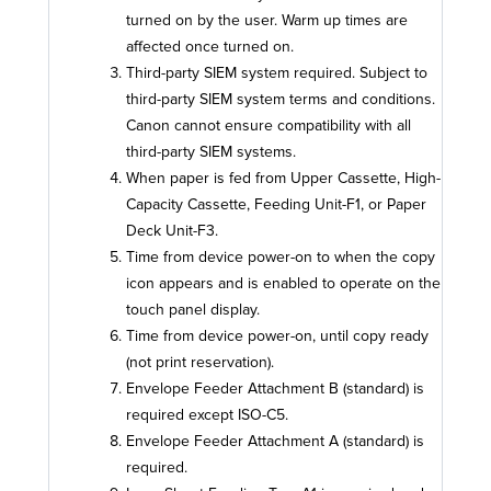
turned on by the user. Warm up times are
affected once turned on.
Third-party SIEM system required. Subject to
third-party SIEM system terms and conditions.
Canon cannot ensure compatibility with all
third-party SIEM systems.
When paper is fed from Upper Cassette, High-
Capacity Cassette, Feeding Unit-F1, or Paper
Deck Unit-F3.
Time from device power-on to when the copy
icon appears and is enabled to operate on the
touch panel display.
Time from device power-on, until copy ready
(not print reservation).
Envelope Feeder Attachment B (standard) is
required except ISO-C5.
Envelope Feeder Attachment A (standard) is
required.