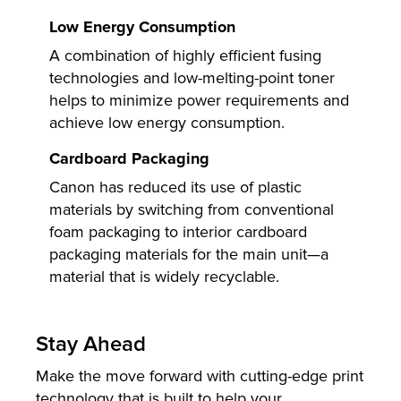
Low Energy Consumption
A combination of highly efficient fusing
technologies and low-melting-point toner
helps to minimize power requirements and
achieve low energy consumption.
Cardboard Packaging
Canon has reduced its use of plastic
materials by switching from conventional
foam packaging to interior cardboard
packaging materials for the main unit—a
material that is widely recyclable.
Stay Ahead
Make the move forward with cutting-edge print
technology that is built to help your