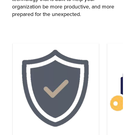
organization be more productive, and more
prepared for the unexpected.