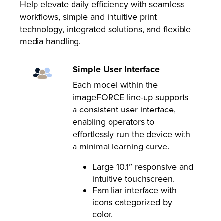
Help elevate daily efficiency with seamless
workflows, simple and intuitive print
technology, integrated solutions, and flexible
media handling.
Simple User Interface
Each model within the
imageFORCE line-up supports
a consistent user interface,
enabling operators to
effortlessly run the device with
a minimal learning curve.
Large 10.1” responsive and
intuitive touchscreen.
Familiar interface with
icons categorized by
color.