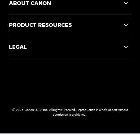
ABOUT CANON
PRODUCT RESOURCES
LEGAL
Ⓒ
2026
Canon U.S.A Inc. All Rights Reserved. Reproduction in whole or part without
permission is prohibited.