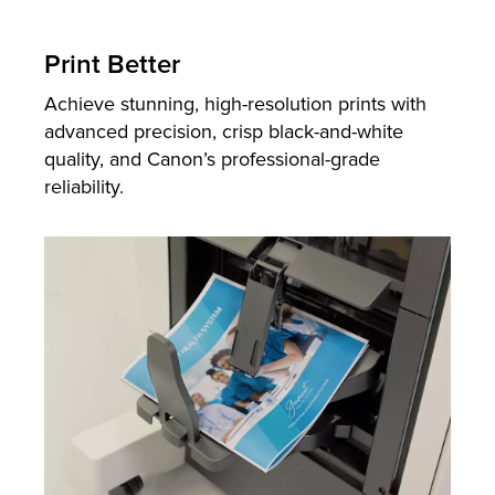
Print Better
Achieve stunning, high-resolution prints with
advanced precision, crisp black-and-white
quality, and Canon’s professional-grade
reliability.