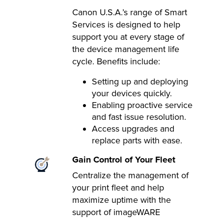
Canon U.S.A.’s range of Smart
Services is designed to help
support you at every stage of
the device management life
cycle. Benefits include:
Setting up and deploying
your devices quickly.
Enabling proactive service
and fast issue resolution.
Access upgrades and
replace parts with ease.
Gain Control of Your Fleet
Centralize the management of
your print fleet and help
maximize uptime with the
support of imageWARE