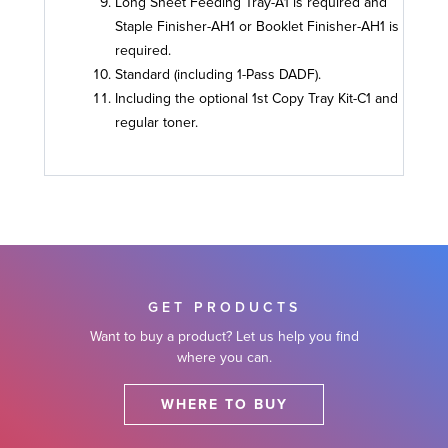
Long Sheet Feeding Tray-A1 is required and
Staple Finisher-AH1 or Booklet Finisher-AH1 is
required.
Standard (including 1-Pass DADF).
Including the optional 1st Copy Tray Kit-C1 and
regular toner.
GET PRODUCTS
Want to buy a product? Let us help you find
where you can.
WHERE TO BUY