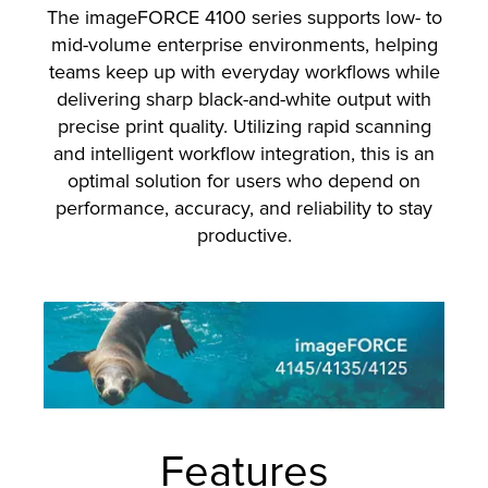
The imageFORCE 4100 series supports low- to
mid-volume enterprise environments, helping
teams keep up with everyday workflows while
delivering sharp black-and-white output with
precise print quality. Utilizing rapid scanning
and intelligent workflow integration, this is an
optimal solution for users who depend on
performance, accuracy, and reliability to stay
productive.
Features