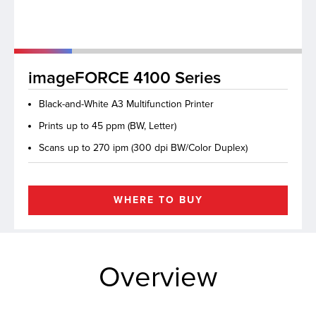
lutions
imageFORCE 4100 Series
Black-and-White A3 Multifunction Printer
Prints up to 45 ppm (BW, Letter)
Scans up to 270 ipm (300 dpi BW/Color Duplex)
WHERE TO BUY
Overview