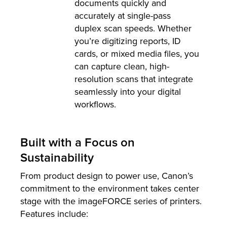
documents quickly and
accurately at single-pass
duplex scan speeds. Whether
you’re digitizing reports, ID
cards, or mixed media files, you
can capture clean, high-
resolution scans that integrate
seamlessly into your digital
workflows.
Built with a Focus on
Sustainability
From product design to power use, Canon’s
commitment to the environment takes center
stage with the imageFORCE series of printers.
Features include: