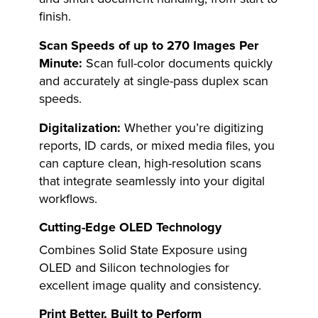
finish.
Scan Speeds of up to 270 Images Per
Minute:
Scan full-color documents quickly
and accurately at single-pass duplex scan
speeds.
Digitalization:
Whether you’re digitizing
reports, ID cards, or mixed media files, you
can capture clean, high-resolution scans
that integrate seamlessly into your digital
workflows.
Cutting-Edge OLED Technology
Combines Solid State Exposure using
OLED and Silicon technologies for
excellent image quality and consistency.
Print Better, Built to Perform