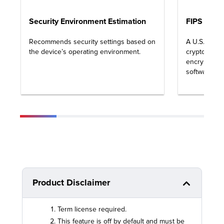
Security Environment Estimation
FIPS 140-3
Recommends security settings based on
A U.S. gove
the device’s operating environment.
cryptograph
encryption 
software sy
Product Disclaimer
Term license required.
This feature is off by default and must be