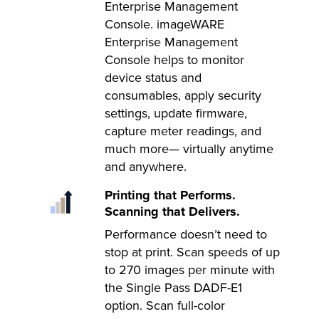
Enterprise Management
Console. imageWARE
Enterprise Management
Console helps to monitor
device status and
consumables, apply security
settings, update firmware,
capture meter readings, and
much more— virtually anytime
and anywhere.
Printing that Performs.
Scanning that Delivers.
Performance doesn’t need to
stop at print. Scan speeds of up
to 270 images per minute with
the Single Pass DADF-E1
option. Scan full-color