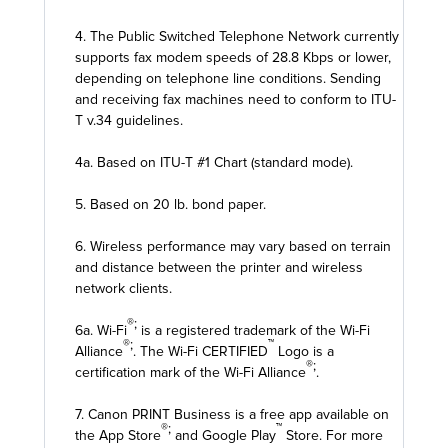
4. The Public Switched Telephone Network currently
supports fax modem speeds of 28.8 Kbps or lower,
depending on telephone line conditions. Sending
and receiving fax machines need to conform to ITU-
T v.34 guidelines.
4a. Based on ITU-T #1 Chart (standard mode).
5. Based on 20 lb. bond paper.
6. Wireless performance may vary based on terrain
and distance between the printer and wireless
network clients.
®;
6a. Wi-Fi
is a registered trademark of the Wi-Fi
®;
™
Alliance
. The Wi-Fi CERTIFIED
Logo is a
®;
certification mark of the Wi-Fi Alliance
.
7. Canon PRINT Business is a free app available on
®;
™
the App Store
and Google Play
Store. For more