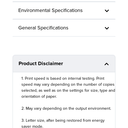
Environmental Specifications
General Specifications
Product Disclaimer
1. Print speed is based on internal testing. Print
speed may vary depending on the number of copies
selected, as well as on the settings for size, type and
orientation of paper.
2. May vary depending on the output environment.
3. Letter size, after being restored from energy
saver mode.