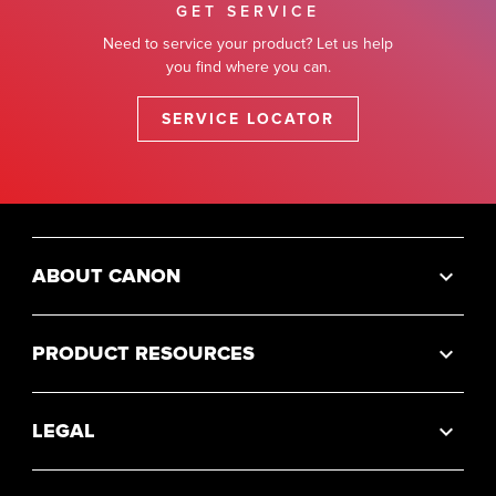
GET SERVICE
Need to service your product? Let us help
you find where you can.
SERVICE LOCATOR
ABOUT CANON
PRODUCT RESOURCES
LEGAL