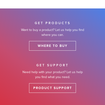
GET PRODUCTS
Want to buy a product? Let us help you find
where you can.
WHERE TO BUY
GET SUPPORT
Need help with your product? Let us help
you find what you need.
PRODUCT SUPPORT