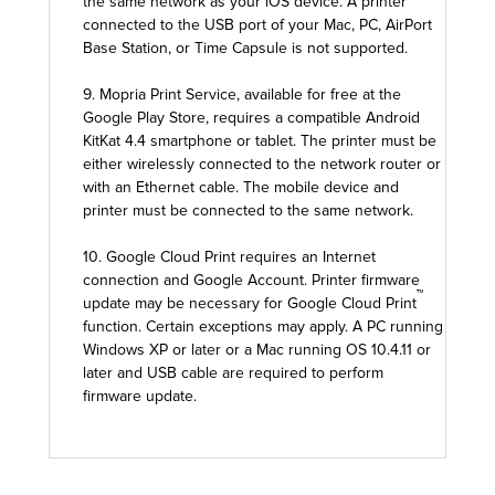
the same network as your iOS device. A printer
connected to the USB port of your Mac, PC, AirPort
Base Station, or Time Capsule is not supported.
9. Mopria Print Service, available for free at the
Google Play Store, requires a compatible Android
KitKat 4.4 smartphone or tablet. The printer must be
either wirelessly connected to the network router or
with an Ethernet cable. The mobile device and
printer must be connected to the same network.
10. Google Cloud Print requires an Internet
connection and Google Account. Printer firmware
™
update may be necessary for Google Cloud Print
function. Certain exceptions may apply. A PC running
Windows XP or later or a Mac running OS 10.4.11 or
later and USB cable are required to perform
firmware update.