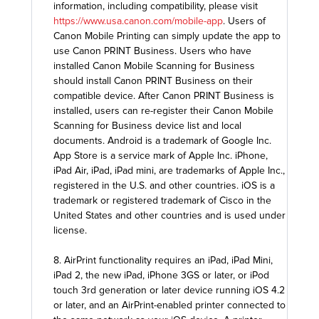
information, including compatibility, please visit
https://www.usa.canon.com/mobile-app
. Users of
Canon Mobile Printing can simply update the app to
use Canon PRINT Business. Users who have
installed Canon Mobile Scanning for Business
should install Canon PRINT Business on their
compatible device. After Canon PRINT Business is
installed, users can re-register their Canon Mobile
Scanning for Business device list and local
documents. Android is a trademark of Google Inc.
App Store is a service mark of Apple Inc. iPhone,
iPad Air, iPad, iPad mini, are trademarks of Apple Inc.,
registered in the U.S. and other countries. iOS is a
trademark or registered trademark of Cisco in the
United States and other countries and is used under
license.
8. AirPrint functionality requires an iPad, iPad Mini,
iPad 2, the new iPad, iPhone 3GS or later, or iPod
touch 3rd generation or later device running iOS 4.2
or later, and an AirPrint-enabled printer connected to