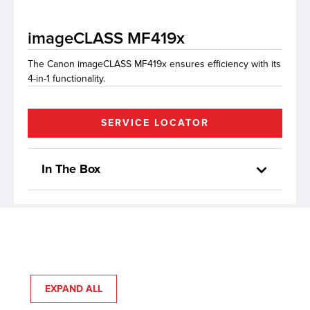
imageCLASS MF419x
lutions
The Canon imageCLASS MF419x ensures efficiency with its
4-in-1 functionality.
SERVICE LOCATOR
In The Box
EXPAND ALL