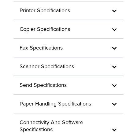
Printer Specifications
Copier Specifications
Fax Specifications
Scanner Specifications
Send Specifications
Paper Handling Specifications
Connectivity And Software
Specifications