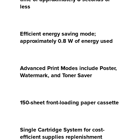
less
Efficient energy saving mode;
approximately 0.8 W of energy used
Advanced Print Modes include Poster,
Watermark, and Toner Saver
150-sheet front-loading paper cassette
Single Cartridge System for cost-
efficient supplies replenishment