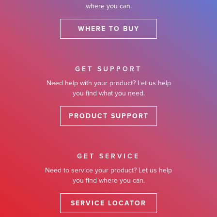
where you can.
WHERE TO BUY
GET SUPPORT
Need help with your product? Let us help
you find what you need.
PRODUCT SUPPORT
GET SERVICE
Need to service your product? Let us help
you find where you can.
SERVICE LOCATOR