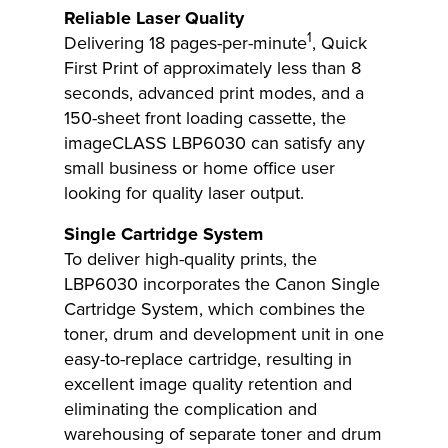
Reliable Laser Quality
1
Delivering 18 pages-per-minute
, Quick
First Print of approximately less than 8
seconds, advanced print modes, and a
150-sheet front loading cassette, the
imageCLASS LBP6030 can satisfy any
small business or home office user
looking for quality laser output.
Single Cartridge System
To deliver high-quality prints, the
LBP6030 incorporates the Canon Single
Cartridge System, which combines the
toner, drum and development unit in one
easy-to-replace cartridge, resulting in
excellent image quality retention and
eliminating the complication and
warehousing of separate toner and drum