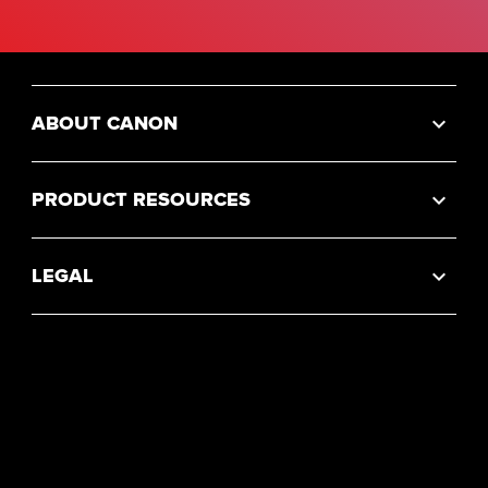
ABOUT CANON
PRODUCT RESOURCES
LEGAL