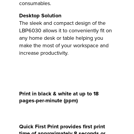
consumables.
Desktop Solution
The sleek and compact design of the
LBP6030 allows it to conveniently fit on
any home desk or table helping you
make the most of your workspace and
increase productivity.
Print in black & white at up to 18
pages-per-minute (ppm)
Quick First Print provides first print
time of approximately 8 seconds or