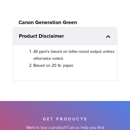
Canon Generation Green
Product Disclaimer
All ppm's based on letter-sized output unless
otherwise noted.
Based on 20 lb. paper.
GET PRODUCTS
Want to buy a product? Let us help you find