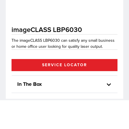
lutions
imageCLASS LBP6030
The imageCLASS LBP6030 can satisfy any small business
or home office user looking for quality laser output.
SERVICE LOCATOR
In The Box