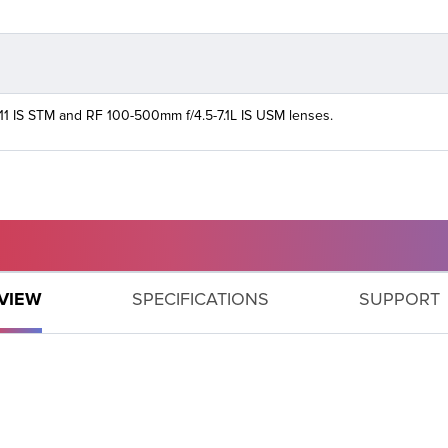
11 IS STM and RF 100-500mm f/4.5-7.1L IS USM lenses.
GET SUPPORT
VIEW
SPECIFICATIONS
SUPPORT
Need help with your product? Let us help you find what
you need.
PRODUCT SUPPORT