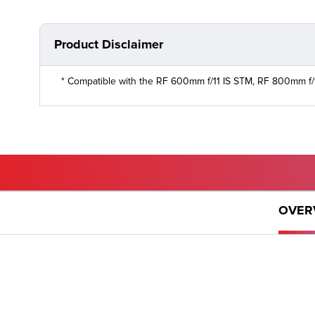
Product Disclaimer
* Compatible with the RF 600mm f/11 IS STM, RF 800mm f/
GET PRODUCTS
OVER
Want to buy a product? Let us help you find where you
can.
WHERE TO BUY