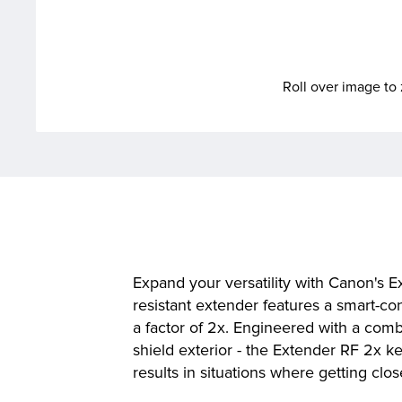
Roll over image t
Expand your versatility with Canon's E
resistant extender features a smart-con
a factor of 2x. Engineered with a comb
shield exterior - the Extender RF 2x 
results in situations where getting clos