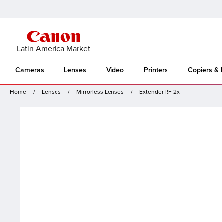
Latin America Market
Cameras
Lenses
Video
Printers
Copiers &
Home
Lenses
Mirrorless Lenses
Extender RF 2x