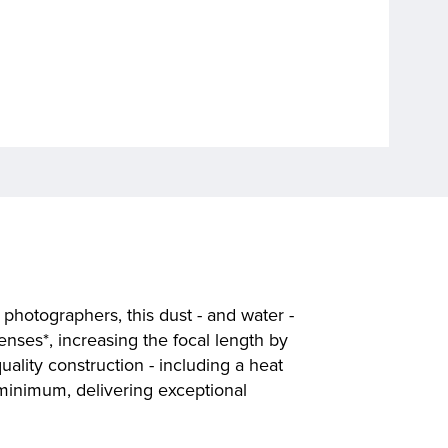
photographers, this dust - and water -
lenses*, increasing the focal length by
ality construction - including a heat
 minimum, delivering exceptional