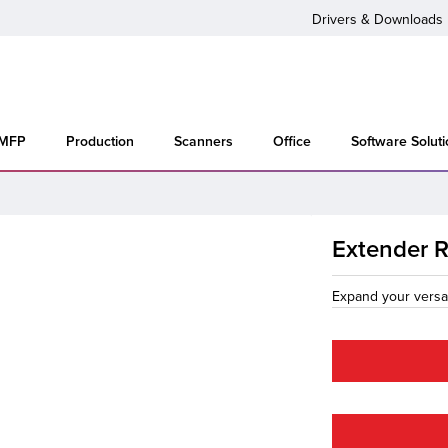
Drivers & Downloads
 MFP
Production
Scanners
Office
Software Solut
Extender 
Expand your versat