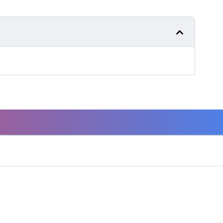
GET SERVICE
Need to service your product? Let us help you find
where you can.
SERVICE LOCATOR