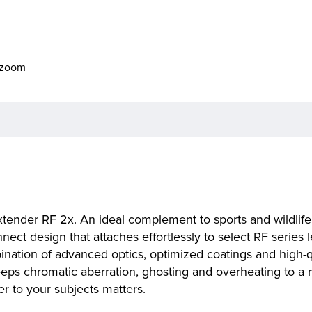
o zoom
xtender RF 2x. An ideal complement to sports and wildlife 
nect design that attaches effortlessly to select RF series 
ination of advanced optics, optimized coatings and high-qu
keeps chromatic aberration, ghosting and overheating to a
er to your subjects matters.