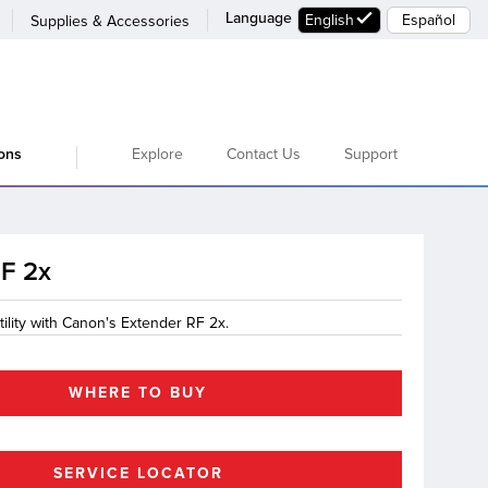
Language
English
Español
Supplies & Accessories
Explore
Contact Us
Support
ions
RF 2x
ility with Canon's Extender RF 2x.
WHERE TO BUY
SERVICE LOCATOR