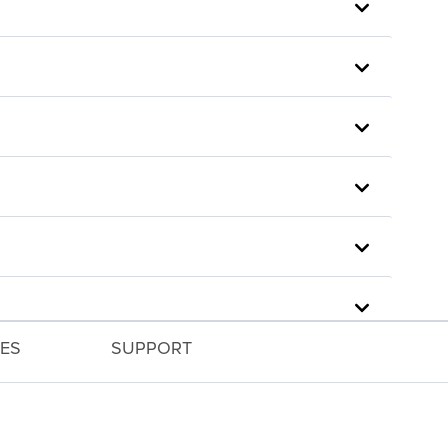
ES
SUPPORT