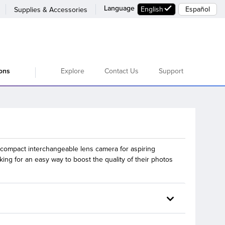
Language
English
Español
Supplies & Accessories
Explore
Contact Us
Support
ions
compact interchangeable lens camera for aspiring
ing for an easy way to boost the quality of their photos