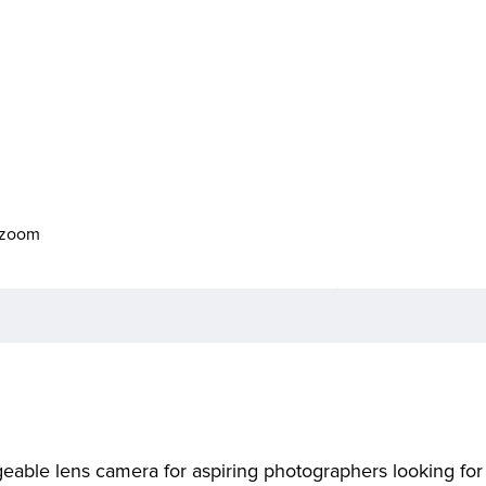
o zoom
ble lens camera for aspiring photographers looking for a