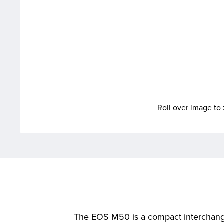
Roll over image t
The EOS M50 is a compact interchangea