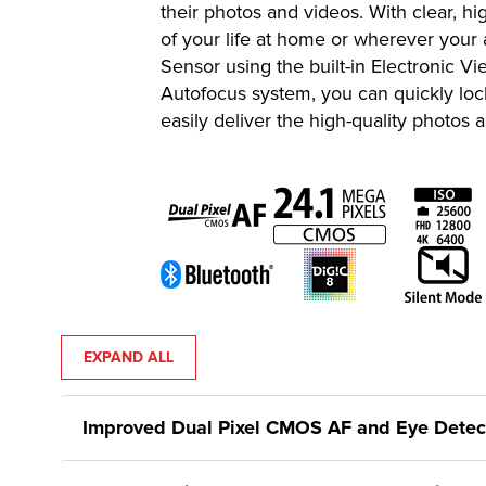
their photos and videos. With clear, 
of your life at home or wherever your
Sensor using the built-in Electronic 
Autofocus system, you can quickly lo
easily deliver the high-quality photos
EXPAND ALL
Improved Dual Pixel CMOS AF and Eye Detect