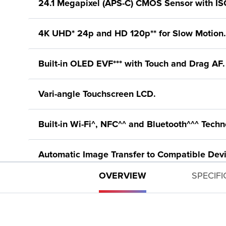
24.1 Megapixel (APS-C) CMOS Sensor with IS
4K UHD* 24p and HD 120p** for Slow Motion.
Built-in OLED EVF*** with Touch and Drag AF.
Vari-angle Touchscreen LCD.
Built-in Wi-Fi^, NFC^^ and Bluetooth^^^ Techn
Automatic Image Transfer to Compatible Devi
OVERVIEW
SPECIF
New DIGIC 8 Image Processor with Improved 
Silent Mode for Quiet Operation.