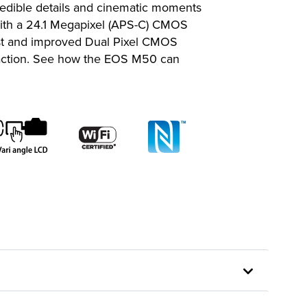
redible details and cinematic moments
 with a 24.1 Megapixel (APS-C) CMOS
fast and improved Dual Pixel CMOS
e action. See how the EOS M50 can