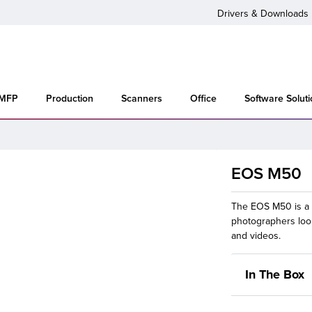
Drivers & Downloads
 MFP
Production
Scanners
Office
Software Solut
EOS M50
The EOS M50 is a 
photographers look
and videos.
In The Box