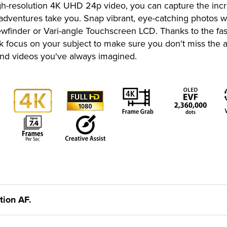
high-resolution 4K UHD 24p video, you can capture the inc
 adventures take you. Snap vibrant, eye-catching photos
Viewfinder or Vari-angle Touchscreen LCD. Thanks to the 
ck focus on your subject to make sure you don't miss th
 and videos you've always imagined.
ion AF.