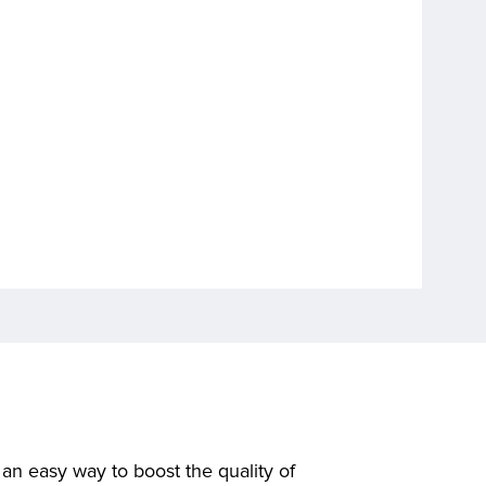
n easy way to boost the quality of