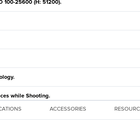
O 100-25600 (H: 51200).
ology.
ces while Shooting.
ICATIONS
ACCESSORIES
RESOURC
Auto Lighting Optimizer.