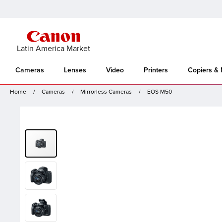
Latin America Market
Cameras
Lenses
Video
Printers
Copiers &
Home
Cameras
Mirrorless Cameras
EOS M50