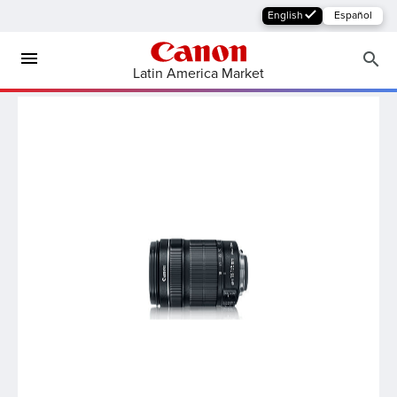
English
Español
Latin America Market
MFP