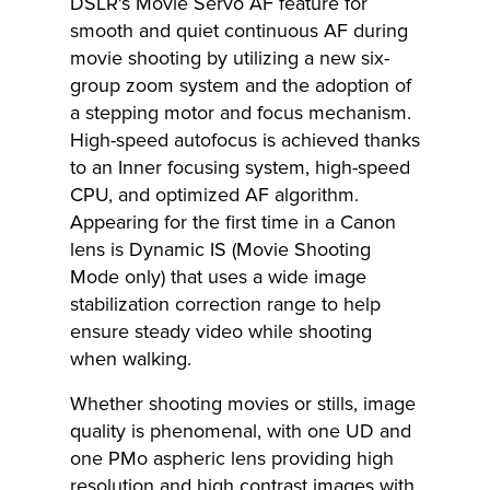
DSLR's Movie Servo AF feature for
smooth and quiet continuous AF during
movie shooting by utilizing a new six-
group zoom system and the adoption of
a stepping motor and focus mechanism.
High-speed autofocus is achieved thanks
to an Inner focusing system, high-speed
CPU, and optimized AF algorithm.
Appearing for the first time in a Canon
lens is Dynamic IS (Movie Shooting
Mode only) that uses a wide image
stabilization correction range to help
ensure steady video while shooting
when walking.
Whether shooting movies or stills, image
quality is phenomenal, with one UD and
one PMo aspheric lens providing high
resolution and high contrast images with