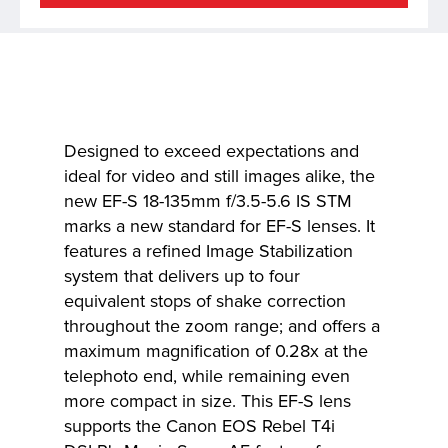
Designed to exceed expectations and
ideal for video and still images alike, the
new EF-S 18-135mm f/3.5-5.6 IS STM
marks a new standard for EF-S lenses. It
features a refined Image Stabilization
system that delivers up to four
equivalent stops of shake correction
throughout the zoom range; and offers a
maximum magnification of 0.28x at the
telephoto end, while remaining even
more compact in size. This EF-S lens
supports the Canon EOS Rebel T4i