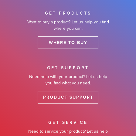
GET PRODUCTS
Want to buy a product? Let us help you find
where you can.
WHERE TO BUY
GET SUPPORT
Need help with your product? Let us help
you find what you need.
PRODUCT SUPPORT
GET SERVICE
Need to service your product? Let us help