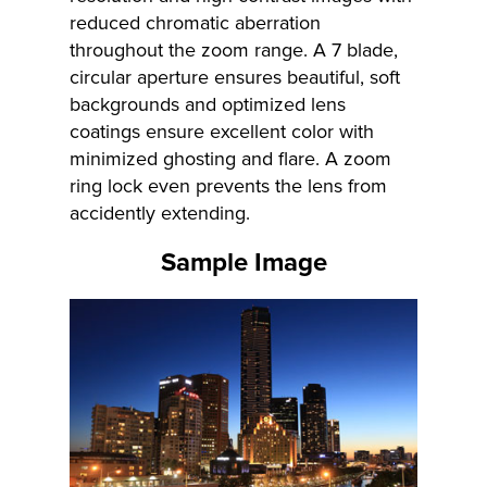
reduced chromatic aberration
throughout the zoom range. A 7 blade,
circular aperture ensures beautiful, soft
backgrounds and optimized lens
coatings ensure excellent color with
minimized ghosting and flare. A zoom
ring lock even prevents the lens from
accidently extending.
Sample Image