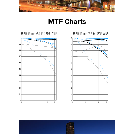
MTF Charts