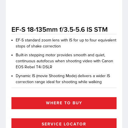
lutions
EF-S 18-135mm f/3.5-5.6 IS STM
EF-S standard zoom lens with IS for up to four equivalent
stops of shake correction
Built-in stepping motor provides smooth and quiet,
continuous autofocus when shooting video with Canon
EOS Rebel T4i DSLR
Dynamic IS (movie Shooting Mode) delivers a wider IS
correction range ideal for shooting while walking
WHERE TO BUY
SERVICE LOCATOR