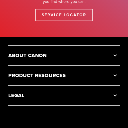
you find where you can.
SERVICE LOCATOR
ABOUT CANON
PRODUCT RESOURCES
LEGAL