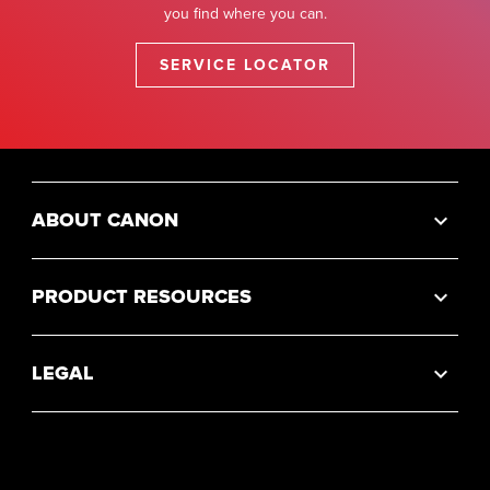
you find where you can.
SERVICE LOCATOR
ABOUT CANON
PRODUCT RESOURCES
LEGAL