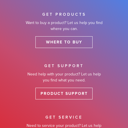
GET PRODUCTS
Want to buy a product? Let us help you find
where you can.
WHERE TO BUY
GET SUPPORT
Need help with your product? Let us help
you find what you need.
PRODUCT SUPPORT
GET SERVICE
Need to service your product? Let us help