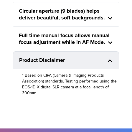
Circular aperture (9 blades) helps
deliver beautiful, soft backgrounds.
Full-time manual focus allows manual
focus adjustment while in AF Mode.
Product Disclaimer
* Based on CIPA (Camera & Imaging Products
Association) standards. Testing performed using the
EOS-1D X digital SLR camera at a focal length of
300mm.