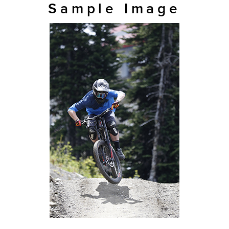
Sample Image