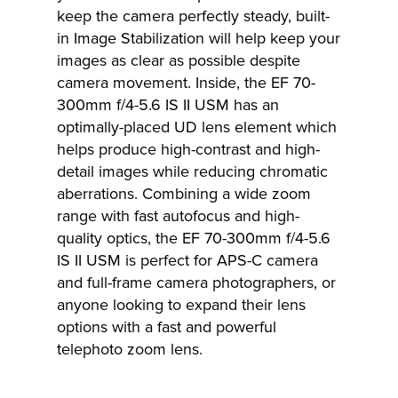
keep the camera perfectly steady, built-
in Image Stabilization will help keep your
images as clear as possible despite
camera movement. Inside, the EF 70-
300mm f/4-5.6 IS II USM has an
optimally-placed UD lens element which
helps produce high-contrast and high-
detail images while reducing chromatic
aberrations. Combining a wide zoom
range with fast autofocus and high-
quality optics, the EF 70-300mm f/4-5.6
IS II USM is perfect for APS-C camera
and full-frame camera photographers, or
anyone looking to expand their lens
options with a fast and powerful
telephoto zoom lens.