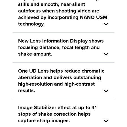
stills and smooth, near-silent
autofocus when shooting video are
achieved by incorporating NANO USM
technology.
New Lens Information Display shows
focusing distance, focal length and
shake amount.
One UD Lens helps reduce chromatic
aberration and delivers outstanding
high-resolution and high-contrast
results.
Image Stabilizer effect at up to 4*
stops of shake correction helps
capture sharp images.