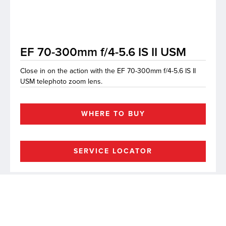
lutions
EF 70-300mm f/4-5.6 IS II USM
Close in on the action with the EF 70-300mm f/4-5.6 IS II
USM telephoto zoom lens.
WHERE TO BUY
SERVICE LOCATOR