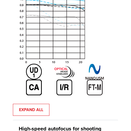
EXPAND ALL
High-speed autofocus for shooting