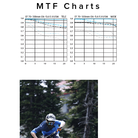
MTF Charts