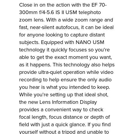
Close in on the action with the EF 70-
300mm f/4-5.6 IS II USM telephoto
zoom lens. With a wide zoom range and
fast, near-silent autofocus, it can be ideal
for anyone looking to capture distant
subjects. Equipped with NANO USM
technology it quickly focuses so you're
able to get the exact moment you want,
as it happens. This technology also helps
provide ultra-quiet operation while video
recording to help ensure the only audio
you hear is what you intended to keep.
While you're setting up that ideal shot,
the new Lens Information Display
provides a convenient way to check
focal length, focus distance or depth of
field with just a quick glance. If you find
yourself without a tripod and unable to