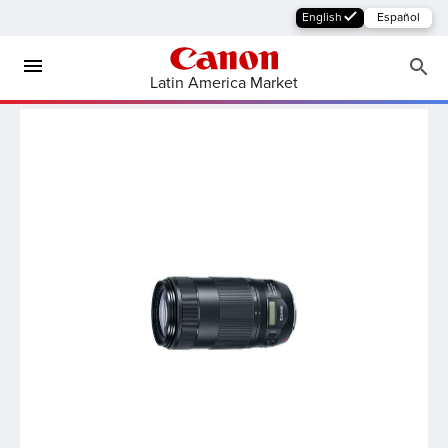
English
Español
Latin America Market
MFP