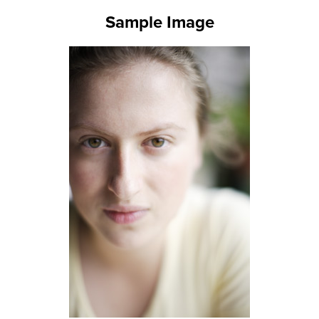
Sample Image