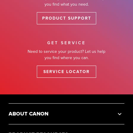
you find what you need.
PRODUCT SUPPORT
GET SERVICE
Need to service your product? Let us help
you find where you can.
SERVICE LOCATOR
ABOUT CANON