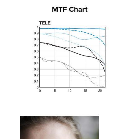
MTF Chart