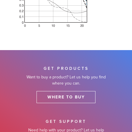
GET PRODUCTS
Want to buy a product? Let us help you find
where you can.
WHERE TO BUY
GET SUPPORT
Need help with your product? Let us help