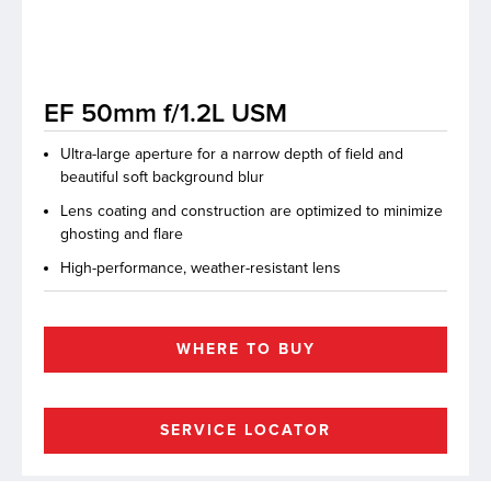
lutions
EF 50mm f/1.2L USM
Ultra-large aperture for a narrow depth of field and
beautiful soft background blur
Lens coating and construction are optimized to minimize
ghosting and flare
High-performance, weather-resistant lens
WHERE TO BUY
SERVICE LOCATOR