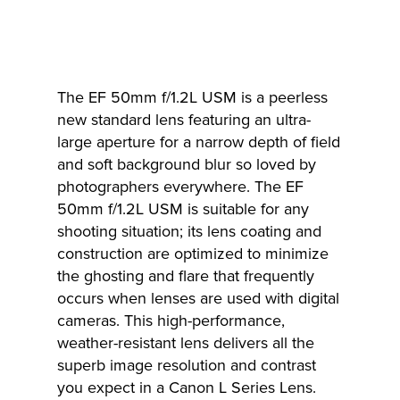
The EF 50mm f/1.2L USM is a peerless
new standard lens featuring an ultra-
large aperture for a narrow depth of field
and soft background blur so loved by
photographers everywhere. The EF
50mm f/1.2L USM is suitable for any
shooting situation; its lens coating and
construction are optimized to minimize
the ghosting and flare that frequently
occurs when lenses are used with digital
cameras. This high-performance,
weather-resistant lens delivers all the
superb image resolution and contrast
you expect in a Canon L Series Lens.