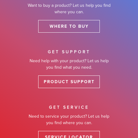
Want to buy a product? Let us help you find
where you can.
WHERE TO BUY
GET SUPPORT
Need help with your product? Let us help
you find what you need.
PRODUCT SUPPORT
GET SERVICE
Need to service your product? Let us help
you find where you can.
SERVICE LOCATOR