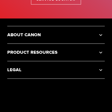
ABOUT CANON
PRODUCT RESOURCES
LEGAL