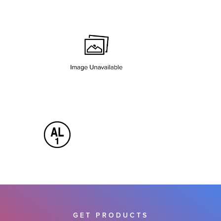
GET PRODUCTS