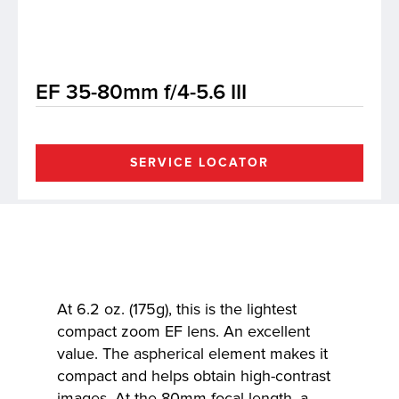
lutions
EF 35-80mm f/4-5.6 III
SERVICE LOCATOR
At 6.2 oz. (175g), this is the lightest
compact zoom EF lens. An excellent
value. The aspherical element makes it
compact and helps obtain high-contrast
images. At the 80mm focal length, a