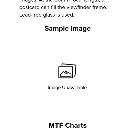
postcard can fill the viewfinder frame.
Lead-free glass is used.
Sample Image
MTF Charts