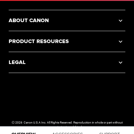
ABOUT CANON
PRODUCT RESOURCES
LEGAL
Ⓒ
2026
Canon U.S.A Inc. All Rights Reserved. Reproduction in whole or part without
permission is prohibited.