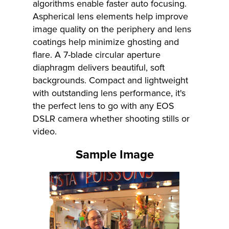
algorithms enable faster auto focusing.
Aspherical lens elements help improve
image quality on the periphery and lens
coatings help minimize ghosting and
flare. A 7-blade circular aperture
diaphragm delivers beautiful, soft
backgrounds. Compact and lightweight
with outstanding lens performance, it's
the perfect lens to go with any EOS
DSLR camera whether shooting stills or
video.
Sample Image