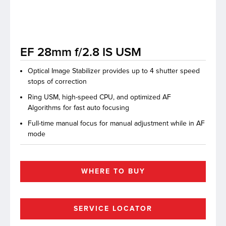
lutions
EF 28mm f/2.8 IS USM
Optical Image Stabilizer provides up to 4 shutter speed
stops of correction
Ring USM, high-speed CPU, and optimized AF
Algorithms for fast auto focusing
Full-time manual focus for manual adjustment while in AF
mode
WHERE TO BUY
SERVICE LOCATOR