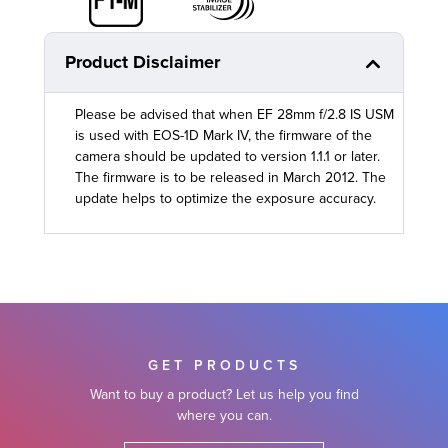
Product Disclaimer
Please be advised that when EF 28mm f/2.8 IS USM
is used with EOS-1D Mark IV, the firmware of the
camera should be updated to version 1.1.1 or later.
The firmware is to be released in March 2012. The
update helps to optimize the exposure accuracy.
GET PRODUCTS
Want to buy a product? Let us help you find
where you can.