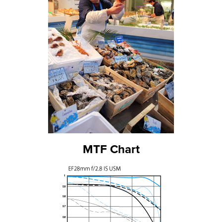
MTF Chart