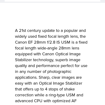
A 21st century update to a popular and
widely used fixed focal length lens, the
Canon EF 28mm f/2.8 IS USM is a fixed
focal length wide-angle 28mm lens
equipped with Canon Optical Image
Stabilizer technology, superb image
quality and performance perfect for use
in any number of photographic
applications. Sharp, clear images are
easy with an Optical Image Stabilizer
that offers up to 4 stops of shake
correction while a ring-type USM and
advanced CPU with optimized AF