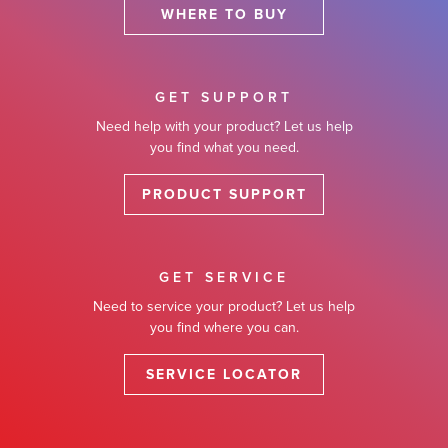
WHERE TO BUY
GET SUPPORT
Need help with your product? Let us help
you find what you need.
PRODUCT SUPPORT
GET SERVICE
Need to service your product? Let us help
you find where you can.
SERVICE LOCATOR