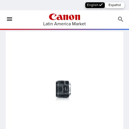
English
Español
Latin America Market
MFP