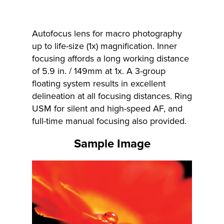
Autofocus lens for macro photography
up to life-size (1x) magnification. Inner
focusing affords a long working distance
of 5.9 in. / 149mm at 1x. A 3-group
floating system results in excellent
delineation at all focusing distances. Ring
USM for silent and high-speed AF, and
full-time manual focusing also provided.
Sample Image