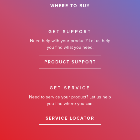
WHERE TO BUY
GET SUPPORT
Need help with your product? Let us help
you find what you need.
PRODUCT SUPPORT
GET SERVICE
Need to service your product? Let us help
you find where you can.
SERVICE LOCATOR