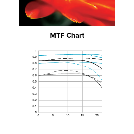
MTF Chart