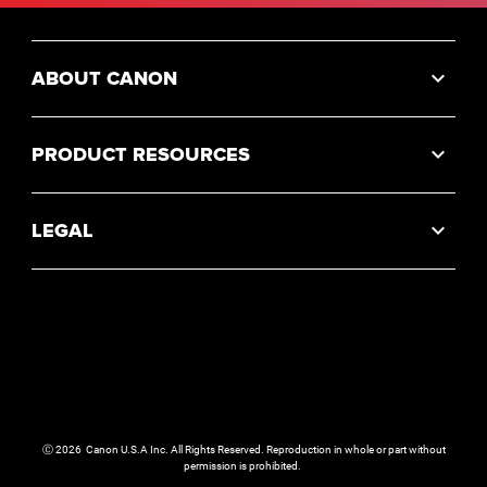
ABOUT CANON
PRODUCT RESOURCES
LEGAL
Ⓒ
2026
Canon U.S.A Inc. All Rights Reserved. Reproduction in whole or part without
permission is prohibited.