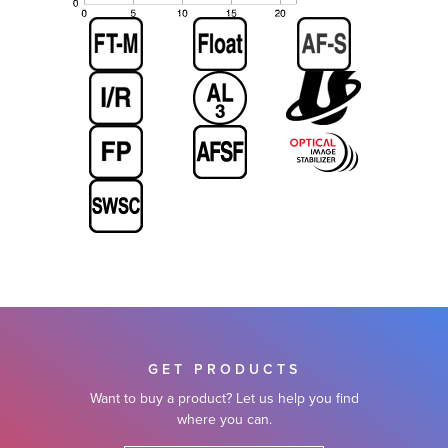
GET PRODUCTS
Want to buy a product? Let us help you find
where you can.