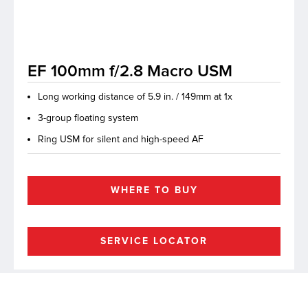
lutions
EF 100mm f/2.8 Macro USM
Long working distance of 5.9 in. / 149mm at 1x
3-group floating system
Ring USM for silent and high-speed AF
WHERE TO BUY
SERVICE LOCATOR