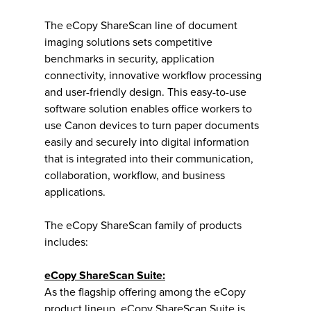
The eCopy ShareScan line of document
imaging solutions sets competitive
benchmarks in security, application
connectivity, innovative workflow processing
and user-friendly design. This easy-to-use
software solution enables office workers to
use Canon devices to turn paper documents
easily and securely into digital information
that is integrated into their communication,
collaboration, workflow, and business
applications.
The eCopy ShareScan family of products
includes:
eCopy ShareScan Suite:
As the flagship offering among the eCopy
product lineup, eCopy ShareScan Suite is