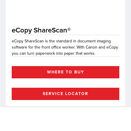
lutions
eCopy ShareScan®
eCopy ShareScan is the standard in document imaging
software for the front office worker. With Canon and eCopy
you can turn paperwork into paper that works.
WHERE TO BUY
SERVICE LOCATOR