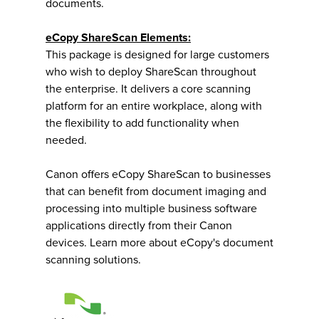
documents.
eCopy ShareScan Elements:
This package is designed for large customers
who wish to deploy ShareScan throughout
the enterprise. It delivers a core scanning
platform for an entire workplace, along with
the flexibility to add functionality when
needed.
Canon offers eCopy ShareScan to businesses
that can benefit from document imaging and
processing into multiple business software
applications directly from their Canon
devices. Learn more about eCopy's document
scanning solutions.