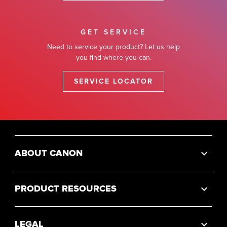
GET SERVICE
Need to service your product? Let us help
you find where you can.
SERVICE LOCATOR
ABOUT CANON
PRODUCT RESOURCES
LEGAL