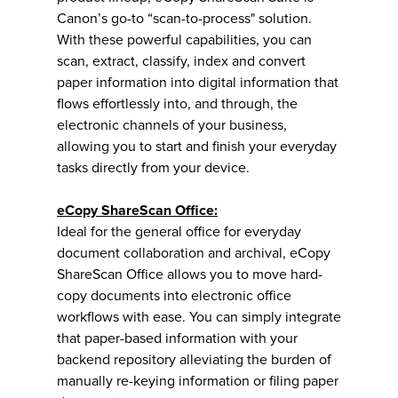
Canon’s go-to “scan-to-process" solution.
With these powerful capabilities, you can
scan, extract, classify, index and convert
paper information into digital information that
flows effortlessly into, and through, the
electronic channels of your business,
allowing you to start and finish your everyday
tasks directly from your device.
eCopy ShareScan Office:
Ideal for the general office for everyday
document collaboration and archival, eCopy
ShareScan Office allows you to move hard-
copy documents into electronic office
workflows with ease. You can simply integrate
that paper-based information with your
backend repository alleviating the burden of
manually re-keying information or filing paper