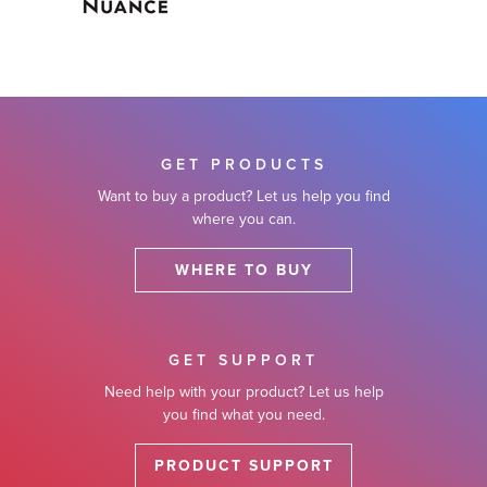
GET PRODUCTS
Want to buy a product? Let us help you find
where you can.
WHERE TO BUY
GET SUPPORT
Need help with your product? Let us help
you find what you need.
PRODUCT SUPPORT