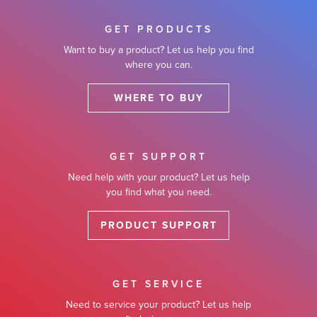
GET PRODUCTS
Want to buy a product? Let us help you find
where you can.
WHERE TO BUY
GET SUPPORT
Need help with your product? Let us help
you find what you need.
PRODUCT SUPPORT
GET SERVICE
Need to service your product? Let us help