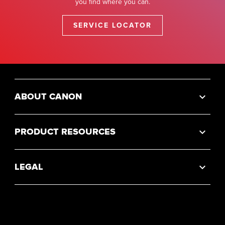
you find where you can.
SERVICE LOCATOR
ABOUT CANON
PRODUCT RESOURCES
LEGAL