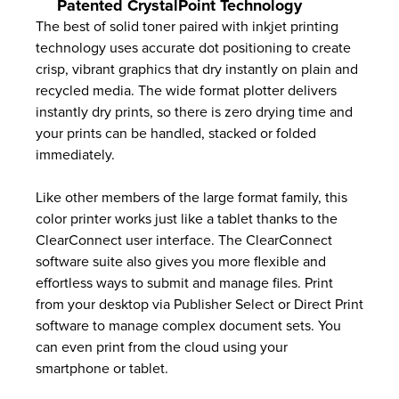
Patented CrystalPoint Technology
The best of solid toner paired with inkjet printing
technology uses accurate dot positioning to create
crisp, vibrant graphics that dry instantly on plain and
recycled media. The wide format plotter delivers
instantly dry prints, so there is zero drying time and
your prints can be handled, stacked or folded
immediately.
Like other members of the large format family, this
color printer works just like a tablet thanks to the
ClearConnect user interface. The ClearConnect
software suite also gives you more flexible and
effortless ways to submit and manage files. Print
from your desktop via Publisher Select or Direct Print
software to manage complex document sets. You
can even print from the cloud using your
smartphone or tablet.