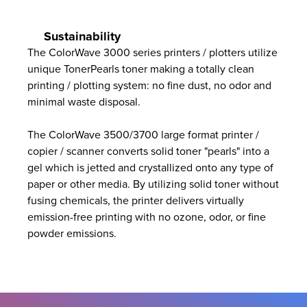
Sustainability
The ColorWave 3000 series printers / plotters utilize
unique TonerPearls toner making a totally clean
printing / plotting system: no fine dust, no odor and
minimal waste disposal.
The ColorWave 3500/3700 large format printer /
copier / scanner converts solid toner "pearls" into a
gel which is jetted and crystallized onto any type of
paper or other media. By utilizing solid toner without
fusing chemicals, the printer delivers virtually
emission-free printing with no ozone, odor, or fine
powder emissions.