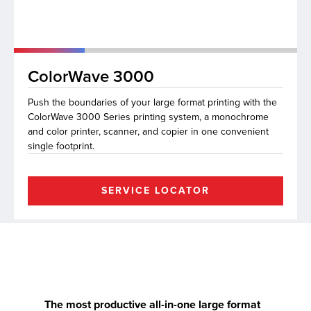
lutions
ColorWave 3000
Push the boundaries of your large format printing with the
ColorWave 3000 Series printing system, a monochrome
and color printer, scanner, and copier in one convenient
single footprint.
SERVICE LOCATOR
The most productive all-in-one large format