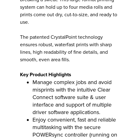
system can hold up to four media rolls and
prints come out dry, cut-to-size, and ready to
use.
The patented CrystalPoint technology
ensures robust, waterfast prints with sharp
lines, high readability of fine details, and
smooth, even area fills.
Key Product Highlights
Manage complex jobs and avoid
misprints with the intuitive Clear
Connect software suite & user
interface and support of multiple
driver software applications.
Enjoy convenient, fast and reliable
multitasking with the secure
POWERsync controller (running on