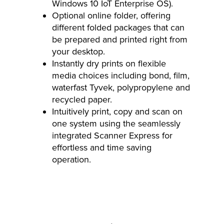
Windows 10 IoT Enterprise OS).
Optional online folder, offering
different folded packages that can
be prepared and printed right from
your desktop.
Instantly dry prints on flexible
media choices including bond, film,
waterfast Tyvek, polypropylene and
recycled paper.
Intuitively print, copy and scan on
one system using the seamlessly
integrated Scanner Express for
effortless and time saving
operation.