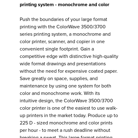
printing system - monochrome and color
Push the boundaries of your large format
printing with the ColorWave 3500/3700
series printing system, a monochrome and
color printer, scanner, and copier in one
convenient single footprint. Gain a
competitive edge with distinctive high-quality
wide format drawings and presentations
without the need for expensive coated paper.
Save greatly on space, supplies, and
maintenance by using one system for both
color and monochrome work. With its
intuitive design, the ColorWave 3500/3700
color printer is one of the easiest to use walk-
up printers in the market today. Produce up to
225 D - sized monochrome and color prints
per hour - to meet a rush deadline without
breaking a sweat. This large format printing