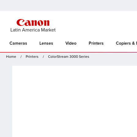
Latin America Market
Cameras
Lenses
Video
Printers
Copiers &
Home
Printers
ColorStream 3000 Series