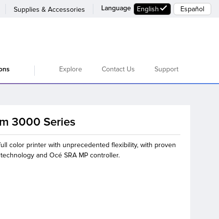
Language
English
Español
Supplies & Accessories
Explore
Contact Us
Support
ions
am 3000 Series
ull color printer with unprecedented flexibility, with proven
t technology and Océ SRA MP controller.