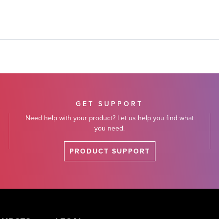
GET SUPPORT
Need help with your product? Let us help you find what
you need.
PRODUCT SUPPORT