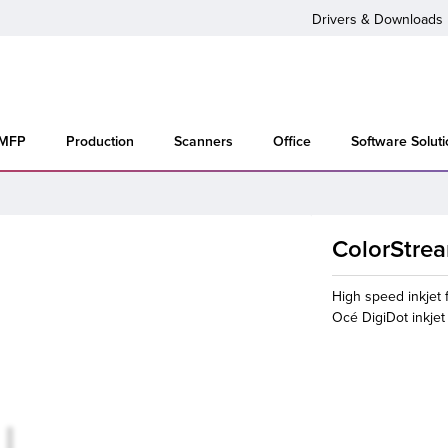
Drivers & Downloads
 MFP
Production
Scanners
Office
Software Solut
ColorStre
High speed inkjet f
Océ DigiDot inkje