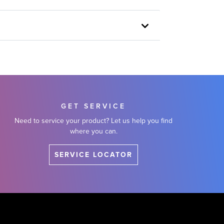
GET SERVICE
Need to service your product? Let us help you find
where you can.
SERVICE LOCATOR