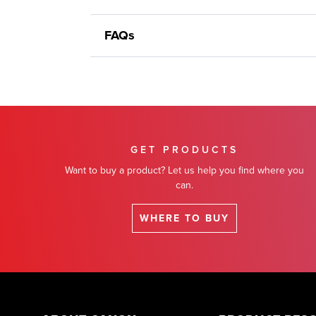
FAQs
GET PRODUCTS
Want to buy a product? Let us help you find where you
can.
WHERE TO BUY