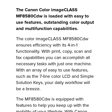
The Canon Color imageCLASS
MF8580Cdw is loaded with easy to
use features, outstanding color output
and multifunction capabilities.
The color imageCLASS MF8580Cdw
ensures efficiency with its 4-in-1
functionality. With print, copy, scan and
fax capabilities you can accomplish all
necessary tasks with just one machine.
With an array of easy to use features,
such as the 7-line color LCD and Simple
Solution Keys, your daily workflow will
be a breeze.
The MF8580Cdw is equipped with
features to help you keep up with the
mobility of your lifestyle. With Canon