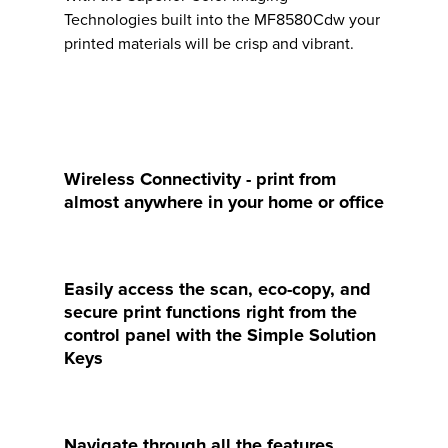
Technologies built into the MF8580Cdw your
printed materials will be crisp and vibrant.
Wireless Connectivity - print from
almost anywhere in your home or office
Easily access the scan, eco-copy, and
secure print functions right from the
control panel with the Simple Solution
Keys
Navigate through all the features