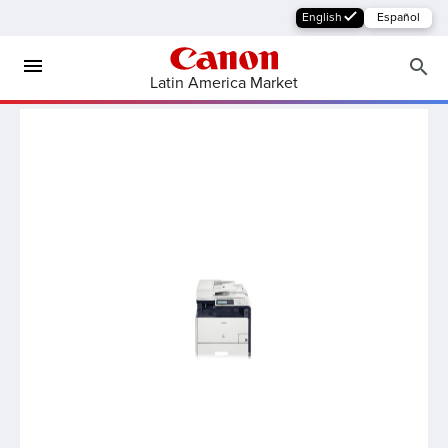
English
Español
Latin America Market
MFP