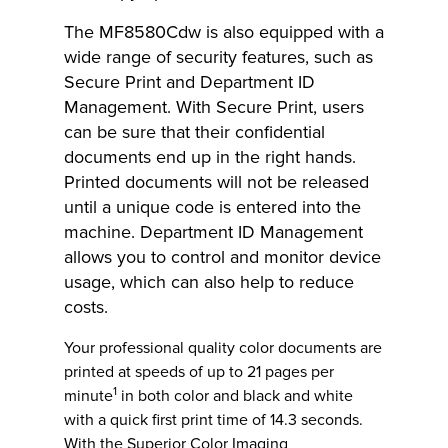
The MF8580Cdw is also equipped with a
wide range of security features, such as
Secure Print and Department ID
Management. With Secure Print, users
can be sure that their confidential
documents end up in the right hands.
Printed documents will not be released
until a unique code is entered into the
machine. Department ID Management
allows you to control and monitor device
usage, which can also help to reduce
costs.
Your professional quality color documents are
printed at speeds of up to 21 pages per
1
minute
in both color and black and white
with a quick first print time of 14.3 seconds.
With the Superior Color Imaging