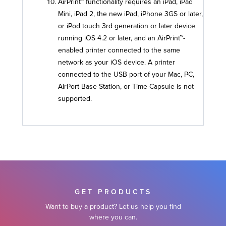
AirPrint™ functionality requires an iPad, iPad
Mini, iPad 2, the new iPad, iPhone 3GS or later,
or iPod touch 3rd generation or later device
running iOS 4.2 or later, and an AirPrint™-
enabled printer connected to the same
network as your iOS device. A printer
connected to the USB port of your Mac, PC,
AirPort Base Station, or Time Capsule is not
supported.
GET PRODUCTS
Want to buy a product? Let us help you find
where you can.