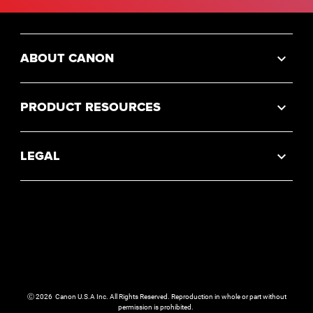
ABOUT CANON
PRODUCT RESOURCES
LEGAL
Ⓒ
2026
Canon U.S.A Inc. All Rights Reserved. Reproduction in whole or part without
permission is prohibited.