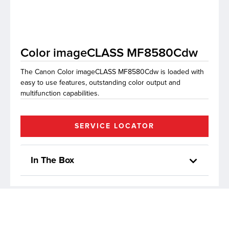
lutions
Color imageCLASS MF8580Cdw
The Canon Color imageCLASS MF8580Cdw is loaded with
easy to use features, outstanding color output and
multifunction capabilities.
SERVICE LOCATOR
In The Box