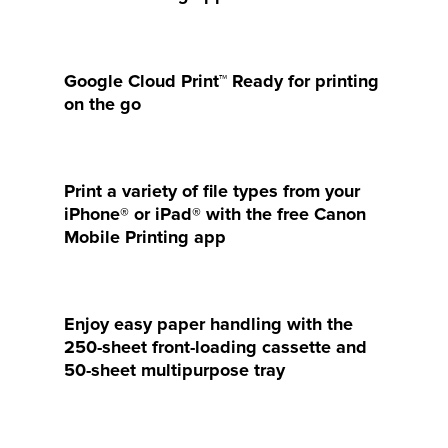
Google Cloud Print™ Ready for printing
on the go
Print a variety of file types from your
iPhone® or iPad® with the free Canon
Mobile Printing app
Enjoy easy paper handling with the
250-sheet front-loading cassette and
50-sheet multipurpose tray