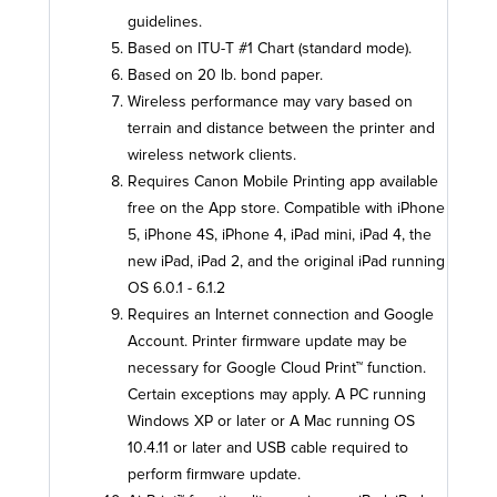
guidelines.
Based on ITU-T #1 Chart (standard mode).
Based on 20 lb. bond paper.
Wireless performance may vary based on
terrain and distance between the printer and
wireless network clients.
Requires Canon Mobile Printing app available
free on the App store. Compatible with iPhone
5, iPhone 4S, iPhone 4, iPad mini, iPad 4, the
new iPad, iPad 2, and the original iPad running
OS 6.0.1 - 6.1.2
Requires an Internet connection and Google
Account. Printer firmware update may be
necessary for Google Cloud Print™ function.
Certain exceptions may apply. A PC running
Windows XP or later or A Mac running OS
10.4.11 or later and USB cable required to
perform firmware update.