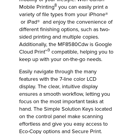
8
Mobile Printing
you can easily print a
variety of file types from your iPhone®
or iPad® and enjoy the convenience of
different finishing options, such as two-
sided printing and multiple copies.
Additionally, the MF8580Cdw is Google
9
Cloud Print™
compatible, helping you to
keep up with your on-the-go needs.
Easily navigate through the many
features with the 7-line color LCD
display. The clear, intuitive display
ensures a smooth workflow, letting you
focus on the most important tasks at
hand. The Simple Solution Keys located
on the control panel make scanning
effortless and give you easy access to
Eco-Copy options and Secure Print.