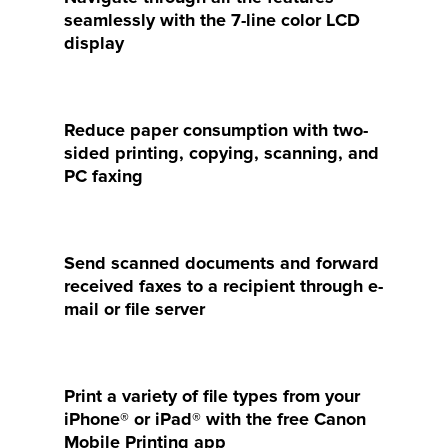
seamlessly with the 7-line color LCD
display
Reduce paper consumption with two-
sided printing, copying, scanning, and
PC faxing
Send scanned documents and forward
received faxes to a recipient through e-
mail or file server
Print a variety of file types from your
iPhone® or iPad® with the free Canon
Mobile Printing app