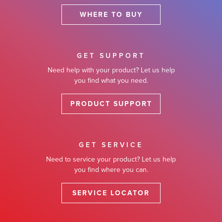
WHERE TO BUY
GET SUPPORT
Need help with your product? Let us help
you find what you need.
PRODUCT SUPPORT
GET SERVICE
Need to service your product? Let us help
you find where you can.
SERVICE LOCATOR