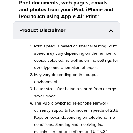
Print documents, web pages, emails
and photos from your iPad, iPhone and
iPod touch using Apple Air Print™
Product Disclaimer
Print speed is based on internal testing. Print
speed may vary depending on the number of
copies selected, as well as on the settings for
size, type and orientation of paper.
May vary depending on the output
environment.
Letter size, after being restored from energy
saver mode.
The Public Switched Telephone Network
currently supports fax modem speeds of 28.8
Kbps or lower, depending on telephone line
conditions. Sending and receiving fax
machines need to conform to ITU-T v.34