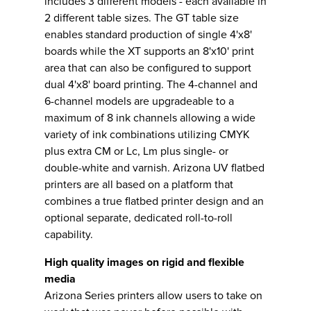
includes 3 different models - each available in
2 different table sizes. The GT table size
enables standard production of single 4'x8'
boards while the XT supports an 8'x10' print
area that can also be configured to support
dual 4'x8' board printing. The 4-channel and
6-channel models are upgradeable to a
maximum of 8 ink channels allowing a wide
variety of ink combinations utilizing CMYK
plus extra CM or Lc, Lm plus single- or
double-white and varnish. Arizona UV flatbed
printers are all based on a platform that
combines a true flatbed printer design and an
optional separate, dedicated roll-to-roll
capability.
High quality images on rigid and flexible
media
Arizona Series printers allow users to take on