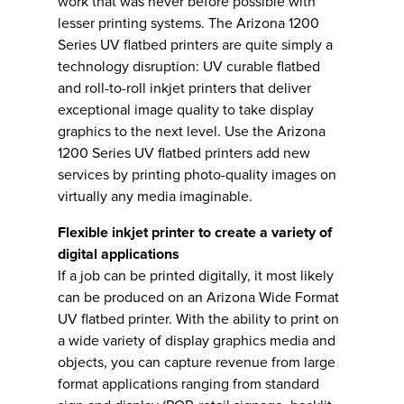
work that was never before possible with
lesser printing systems. The Arizona 1200
Series UV flatbed printers are quite simply a
technology disruption: UV curable flatbed
and roll-to-roll inkjet printers that deliver
exceptional image quality to take display
graphics to the next level. Use the Arizona
1200 Series UV flatbed printers add new
services by printing photo-quality images on
virtually any media imaginable.
Flexible inkjet printer to create a variety of
digital applications
If a job can be printed digitally, it most likely
can be produced on an Arizona Wide Format
UV flatbed printer. With the ability to print on
a wide variety of display graphics media and
objects, you can capture revenue from large
format applications ranging from standard