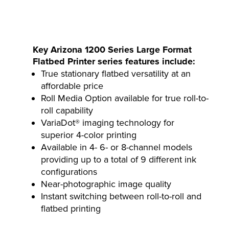
Key Arizona 1200 Series Large Format
Flatbed Printer series features include:
True stationary flatbed versatility at an
affordable price
Roll Media Option available for true roll-to-
roll capability
VariaDot® imaging technology for
superior 4-color printing
Available in 4- 6- or 8-channel models
providing up to a total of 9 different ink
configurations
Near-photographic image quality
Instant switching between roll-to-roll and
flatbed printing