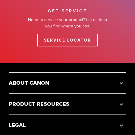
GET SERVICE
Need to service your product? Let us help
you find where you can.
SERVICE LOCATOR
ABOUT CANON
PRODUCT RESOURCES
LEGAL