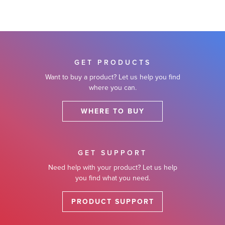
GET PRODUCTS
Want to buy a product? Let us help you find
where you can.
WHERE TO BUY
GET SUPPORT
Need help with your product? Let us help
you find what you need.
PRODUCT SUPPORT