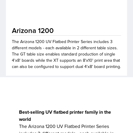
lutions
Arizona 1200
The Arizona 1200 UV Flatbed Printer Series includes 3
different models - each available in 2 different table sizes.
The GT table size enables standard production of single
4'x8' boards while the XT supports an 8'x10' print area that
can also be configured to support dual 4'x8' board printing.
Best-selling UV flatbed printer family in the
world
The Arizona 1200 UV Flatbed Printer Series