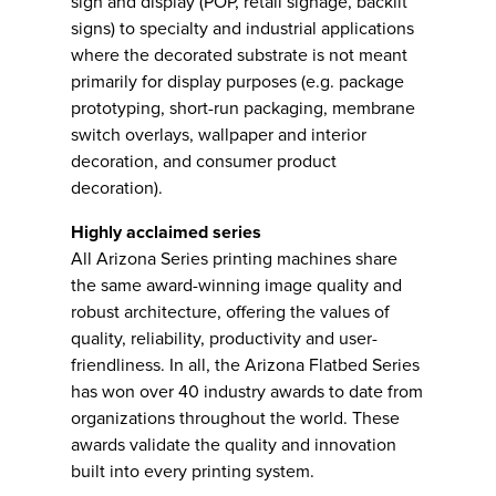
sign and display (POP, retail signage, backlit
signs) to specialty and industrial applications
where the decorated substrate is not meant
primarily for display purposes (e.g. package
prototyping, short-run packaging, membrane
switch overlays, wallpaper and interior
decoration, and consumer product
decoration).
Highly acclaimed series
All Arizona Series printing machines share
the same award-winning image quality and
robust architecture, offering the values of
quality, reliability, productivity and user-
friendliness. In all, the Arizona Flatbed Series
has won over 40 industry awards to date from
organizations throughout the world. These
awards validate the quality and innovation
built into every printing system.