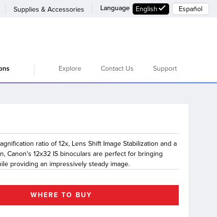
Language
English
Español
Supplies & Accessories
Explore
Contact Us
Support
ions
gnification ratio of 12x, Lens Shift Image Stabilization and a
n, Canon's 12x32 IS binoculars are perfect for bringing
hile providing an impressively steady image.
WHERE TO BUY