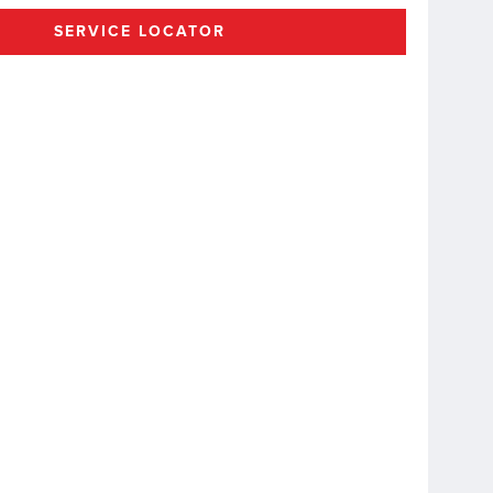
SERVICE LOCATOR