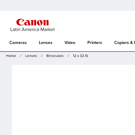
Latin America Market
Cameras
Lenses
Video
Printers
Copiers &
Home
Lenses
Binoculars
12 x 32 IS