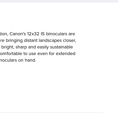
tion, Canon's 12x32 IS binoculars are
re bringing distant landscapes closer,
bright, sharp and easily sustainable
comfortable to use even for extended
inoculars on hand.