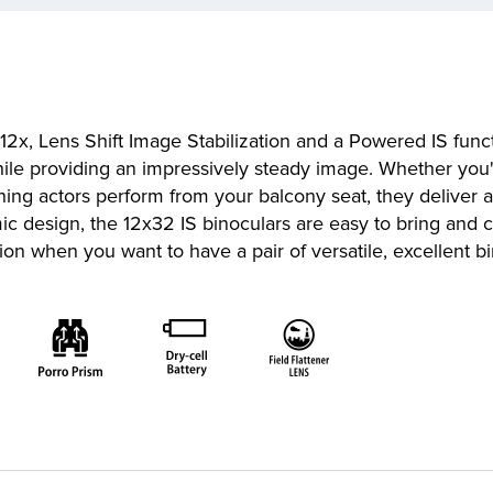
f 12x, Lens Shift Image Stabilization and a Powered IS func
while providing an impressively steady image. Whether you'
hing actors perform from your balcony seat, they deliver a 
c design, the 12x32 IS binoculars are easy to bring and 
tion when you want to have a pair of versatile, excellent b