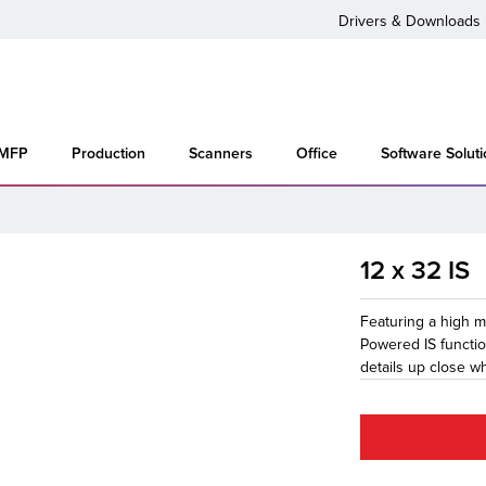
Drivers & Downloads
 MFP
Production
Scanners
Office
Software Solut
12 x 32 IS
Featuring a high ma
Powered IS functio
details up close w