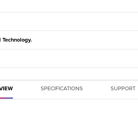
 Technology.
VIEW
SPECIFICATIONS
SUPPORT