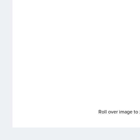
Roll over image t