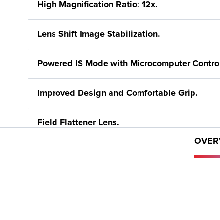
High Magnification Ratio: 12x.
Lens Shift Image Stabilization.
Powered IS Mode with Microcomputer Control
Improved Design and Comfortable Grip.
Field Flattener Lens.
OVER
Super Spectra Lens Coating.
6.6 ft. (2m) Minimum Focusing Distance.