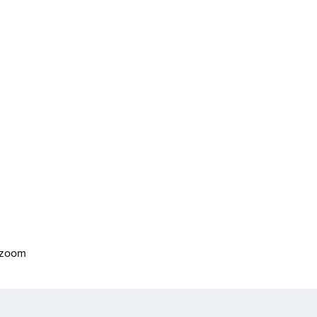
o zoom