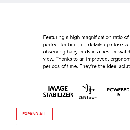
Featuring a high magnification ratio o
perfect for bringing details up close 
observing baby birds in a nest or watc
view. Thanks to an improved, ergonomi
periods of time. They're the ideal solu
EXPAND ALL