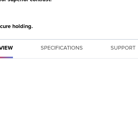
ecure holding.
VIEW
SPECIFICATIONS
SUPPORT
GET SUPPORT
Need help with your product? Let us help you find what
you need.
PRODUCT SUPPORT