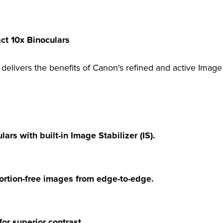
t 10x Binoculars
delivers the benefits of Canon's refined and active Image 
ars with built-in Image Stabilizer (IS).
stortion-free images from edge-to-edge.
or superior contrast.