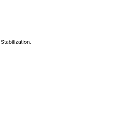
Stabilization.