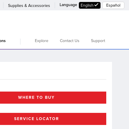
Language
English
Español
Supplies & Accessories
Explore
Contact Us
Support
ions
WHERE TO BUY
SERVICE LOCATOR