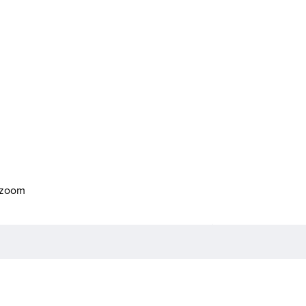
o zoom