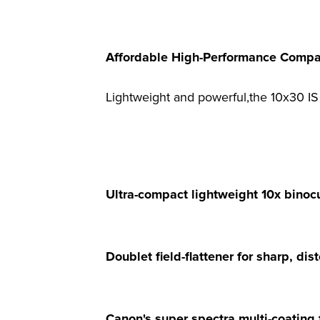
Affordable High-Performance Compac
Lightweight and powerful,the 10x30 IS 
Ultra-compact lightweight 10x binocul
Doublet field-flattener for sharp, di
Canon's super spectra multi-coating f