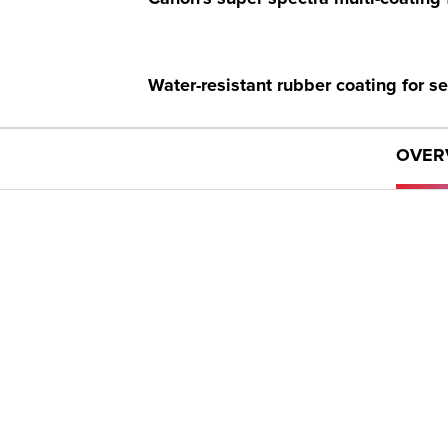
Water-resistant rubber coating for s
OVER
Long eye relief for easy viewing.
GET PRODUCTS
Want to buy a product? Let us help you find where you
can.
WHERE TO BUY