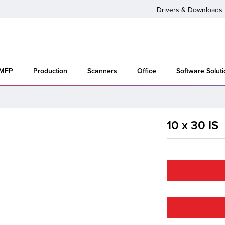
Drivers & Downloads
 MFP
Production
Scanners
Office
Software Solut
10 x 30 IS