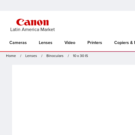
Latin America Market
Cameras
Lenses
Video
Printers
Copiers &
Home
Lenses
Binoculars
10 x 30 IS