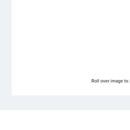
Roll over image t