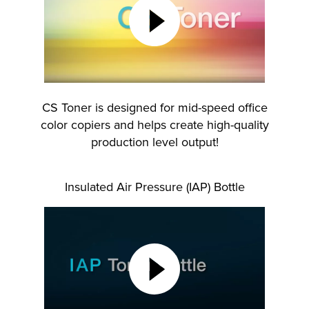
lutions
CS Toner is designed for mid-speed office
color copiers and helps create high-quality
production level output!
Insulated Air Pressure (IAP) Bottle