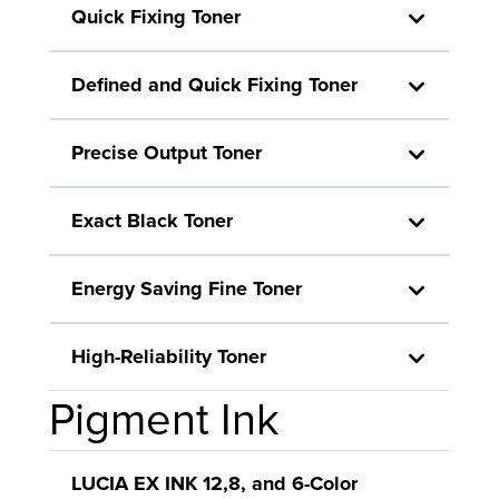
Quick Fixing Toner
Defined and Quick Fixing Toner
Precise Output Toner
Exact Black Toner
Energy Saving Fine Toner
High-Reliability Toner
Pigment Ink
LUCIA EX INK 12,8, and 6-Color