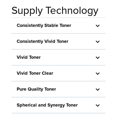
Supply Technology
Consistently Stable Toner
Consistently Vivid Toner
Vivid Toner
Vivid Toner Clear
Pure Quality Toner
Spherical and Synergy Toner