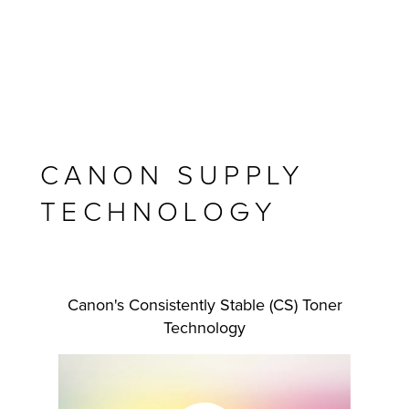
CANON SUPPLY
TECHNOLOGY
MFP
Canon's Consistently Stable (CS) Toner
Technology