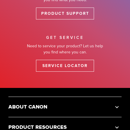
PRODUCT SUPPORT
GET SERVICE
Need to service your product? Let us help
you find where you can.
SERVICE LOCATOR
ABOUT CANON
PRODUCT RESOURCES