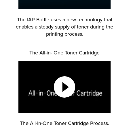
The IAP Bottle uses a new technology that
enables a steady supply of toner during the
printing process.
The All-in- One Toner Cartridge
The All-in-One Toner Cartridge Process.