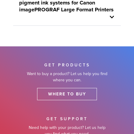
pigment ink systems for Canon
imagePROGRAF Large Format Printers
GET PRODUCTS
Want to buy a product? Let us help you find
where you can.
WHERE TO BUY
GET SUPPORT
Need help with your product? Let us help
you find what you need.