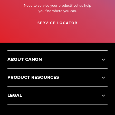
Need to service your product? Let us help
you find where you can.
SERVICE LOCATOR
ABOUT CANON
PRODUCT RESOURCES
LEGAL