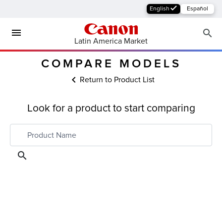
English
Español
Latin America Market
COMPARE MODELS
Return to Product List
Look for a product to start comparing
MFP