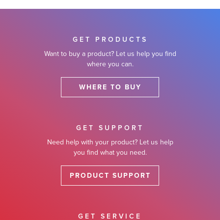
lutions
GET PRODUCTS
Want to buy a product? Let us help you find
where you can.
WHERE TO BUY
GET SUPPORT
Need help with your product? Let us help
you find what you need.
PRODUCT SUPPORT
GET SERVICE