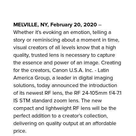
MELVILLE, NY, February 20, 2020
–
lutions
Whether it’s evoking an emotion, telling a
story or reminiscing about a moment in time,
visual creators of all levels know that a high
quality, trusted lens is necessary to capture
the essence and power of an image. Creating
for the creators, Canon U.S.A. Inc. - Latin
America Group, a leader in digital imaging
solutions, today announced the introduction
of its newest RF lens, the RF 24-105mm f/4-7.1
IS STM standard zoom lens. The new
compact and lightweight RF lens will be the
perfect addition to a creator’s collection,
delivering on quality output at an affordable
price.