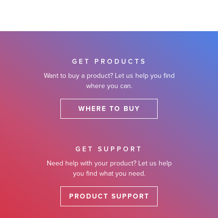
GET PRODUCTS
Want to buy a product? Let us help you find
where you can.
WHERE TO BUY
GET SUPPORT
Need help with your product? Let us help
you find what you need.
PRODUCT SUPPORT