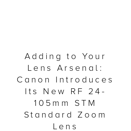
Adding to Your
Lens Arsenal:
Canon Introduces
Its New RF 24-
MFP
105mm STM
Standard Zoom
Lens