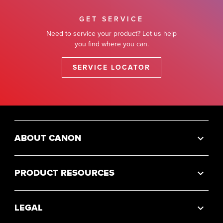
GET SERVICE
Need to service your product? Let us help
you find where you can.
SERVICE LOCATOR
ABOUT CANON
PRODUCT RESOURCES
LEGAL