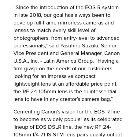
“Since the introduction of the EOS R system
in late 2018, our goal has always been to
develop full-frame mirrorless cameras and
lenses to match every skill level of
photographers, from entry-level to advanced
professionals,” said Yasuhiro Suzuki, Senior
Vice President and General Manager, Canon
U.S.A., Inc. - Latin America Group. “Having a
firm grasp on the needs of our customers
looking for an impressive compact,
lightweight lens at an affordable price point,
the RF 24-105mm lens is the quintessential
lens to have in any creator’s camera bag.”
Cementing Canon’s vision for the EOS R line
to become as widely popular as its celebrated
lineup of EOS DSLR line, the new RF 24-
105mm f/4-7.1 IS STM lens pairs quality output