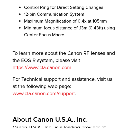
Control Ring for Direct Setting Changes
12-pin Communication System
Maximum Magnification of 0.4x at 105mm
Minimum focus distance of .13m (0.43ft) using
Center Focus Macro
To learn more about the Canon RF lenses and
the EOS R system, please visit
https://www.cla.canon.com
.
For Technical support and assistance, visit us
at the following web page:
www.cla.canon.com/support
.
About Canon U.S.A., Inc.
Canon U.S.A., Inc., is a leading provider of