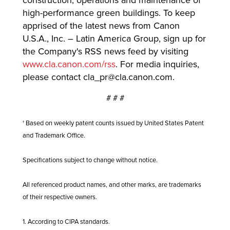
construction, operations and maintenance of
high-performance green buildings. To keep
apprised of the latest news from Canon
U.S.A., Inc. – Latin America Group, sign up for
the Company's RSS news feed by visiting
www.cla.canon.com/rss
. For media inquiries,
please contact
cla_pr@cla.canon.com
.
# # #
† Based on weekly patent counts issued by United States Patent
and Trademark Office.
Specifications subject to change without notice.
All referenced product names, and other marks, are trademarks
of their respective owners.
1. According to CIPA standards.