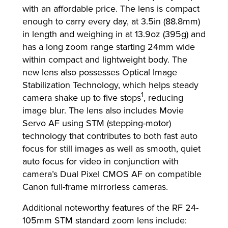
with an affordable price. The lens is compact
enough to carry every day, at 3.5in (88.8mm)
in length and weighing in at 13.9oz (395g) and
has a long zoom range starting 24mm wide
within compact and lightweight body. The
new lens also possesses Optical Image
Stabilization Technology, which helps steady
1
camera shake up to five stops
, reducing
image blur. The lens also includes Movie
Servo AF using STM (stepping-motor)
technology that contributes to both fast auto
focus for still images as well as smooth, quiet
auto focus for video in conjunction with
camera’s Dual Pixel CMOS AF on compatible
Canon full-frame mirrorless cameras.
Additional noteworthy features of the RF 24-
105mm STM standard zoom lens include: