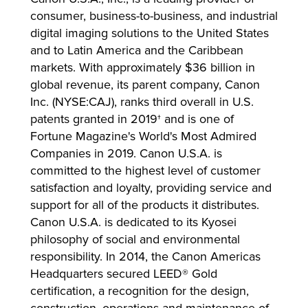
consumer, business-to-business, and industrial
digital imaging solutions to the United States
and to Latin America and the Caribbean
markets. With approximately $36 billion in
global revenue, its parent company, Canon
Inc. (NYSE:CAJ), ranks third overall in U.S.
patents granted in 2019† and is one of
Fortune Magazine's World's Most Admired
Companies in 2019. Canon U.S.A. is
committed to the highest level of customer
satisfaction and loyalty, providing service and
support for all of the products it distributes.
Canon U.S.A. is dedicated to its Kyosei
philosophy of social and environmental
responsibility. In 2014, the Canon Americas
Headquarters secured LEED® Gold
certification, a recognition for the design,