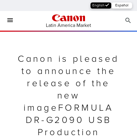
English
Español
Latin America Market
Canon is pleased
to announce the
release of the
new
MFP
imageFORMULA
DR-G2090 USB
Production