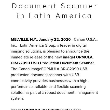
Document Scanner
in Latin America
lutions
MELVILLE, N.Y., January 22, 2020
- Canon U.S.A.,
Inc. - Latin America Group, a leader in digital
imaging solutions, is pleased to announce the
immediate release of the new
imageFORMULA
DR-G2090 USB Production Document Scanner
.
The Canon imageFORMULA DR-G2090 USB
production document scanner with USB
connectivity provides businesses with a high-
performance, reliable, and flexible scanning
solution as part of a robust document management
system.