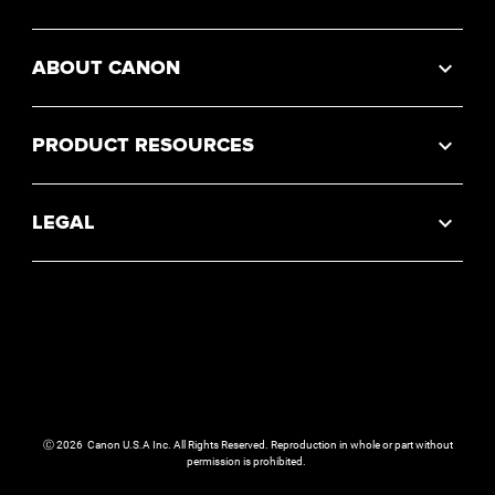
ABOUT CANON
PRODUCT RESOURCES
LEGAL
Ⓒ
2026
Canon U.S.A Inc. All Rights Reserved. Reproduction in whole or part without
permission is prohibited.