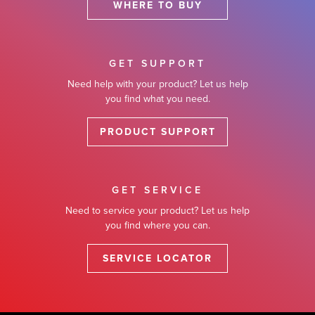
WHERE TO BUY
GET SUPPORT
Need help with your product? Let us help
you find what you need.
PRODUCT SUPPORT
GET SERVICE
Need to service your product? Let us help
you find where you can.
SERVICE LOCATOR