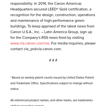
responsibility. In 2014, the Canon Americas
Headquarters secured LEED® Gold certification, a
recognition for the design, construction, operations
and maintenance of high-performance green
buildings. To keep apprised of the latest news from
Canon U.S.A., Inc. – Latin America Group, sign up
for the Company's RSS news feed by visiting
www.cla.canon.com/rss.
For media inquiries, please
contact
cla_pr@cla.canon.com.
# # #
† Based on weekly patent counts issued by United States Patent
and Trademark Office. Specifications subject to change without
notice.
All referenced product names, and other marks, are trademarks