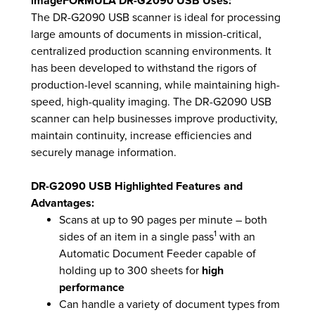
imageFORMULA DR-G2090 USB Uses:
The DR-G2090 USB scanner is ideal for processing
large amounts of documents in mission-critical,
centralized production scanning environments. It
has been developed to withstand the rigors of
production-level scanning, while maintaining high-
speed, high-quality imaging. The DR-G2090 USB
scanner can help businesses improve productivity,
maintain continuity, increase efficiencies and
securely manage information.
DR-G2090 USB Highlighted Features and
Advantages:
Scans at up to 90 pages per minute – both
1
sides of an item in a single pass
with an
Automatic Document Feeder capable of
holding up to 300 sheets for
high
performance
Can handle a variety of document types from