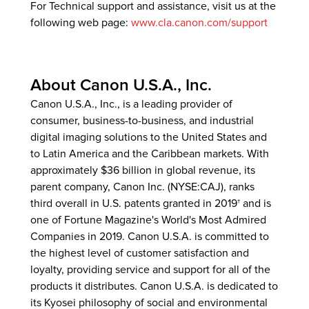
For Technical support and assistance, visit us at the
following web page:
www.cla.canon.com/support
About Canon U.S.A., Inc.
Canon U.S.A., Inc., is a leading provider of
consumer, business-to-business, and industrial
digital imaging solutions to the United States and
to Latin America and the Caribbean markets. With
approximately $36 billion in global revenue, its
parent company, Canon Inc. (NYSE:CAJ), ranks
third overall in U.S. patents granted in 2019† and is
one of Fortune Magazine's World's Most Admired
Companies in 2019. Canon U.S.A. is committed to
the highest level of customer satisfaction and
loyalty, providing service and support for all of the
products it distributes. Canon U.S.A. is dedicated to
its Kyosei philosophy of social and environmental