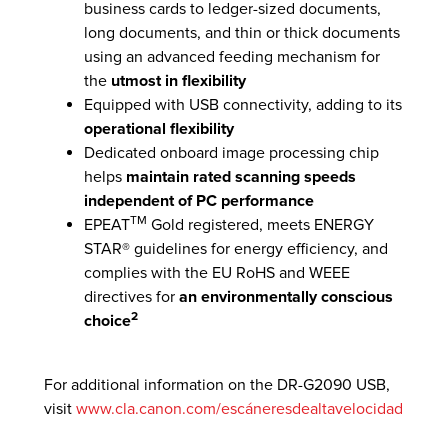
business cards to ledger-sized documents,
long documents, and thin or thick documents
using an advanced feeding mechanism for
the
utmost in flexibility
Equipped with USB connectivity, adding to its
operational flexibility
Dedicated onboard image processing chip
helps
maintain rated scanning speeds
independent of PC performance
TM
EPEAT
Gold registered, meets ENERGY
STAR® guidelines for energy efficiency, and
complies with the EU RoHS and WEEE
directives for
an environmentally conscious
2
choice
For additional information on the DR-G2090 USB,
visit
www.cla.canon.com/escáneresdealtavelocidad