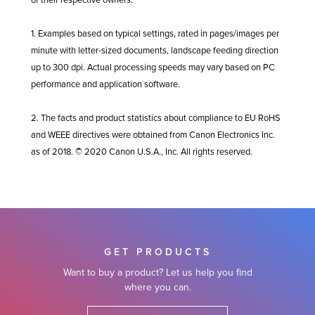
of their respective owners.
1. Examples based on typical settings, rated in pages/images per
minute with letter-sized documents, landscape feeding direction
up to 300 dpi. Actual processing speeds may vary based on PC
performance and application software.
2. The facts and product statistics about compliance to EU RoHS
and WEEE directives were obtained from Canon Electronics Inc.
as of 2018. © 2020 Canon U.S.A., Inc. All rights reserved.
GET PRODUCTS
Want to buy a product? Let us help you find
where you can.