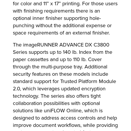
for color and 11” x 17” printing. For those users
with finishing requirements there is an
optional inner finisher supporting hole-
punching without the additional expense or
space requirements of an external finisher.
The imageRUNNER ADVANCE DX C3800
Series supports up to 140 lb. Index from the
paper cassettes and up to 110 lb. Cover
through the multi-purpose tray. Additional
security features on these models include
standard support for Trusted Platform Module
2.0, which leverages updated encryption
technology. The series also offers tight
collaboration possibilities with optional
solutions like uniFLOW Online, which is
designed to address access controls and help
improve document workflows, while providing