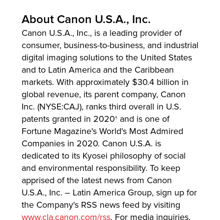
About Canon U.S.A., Inc.
Canon U.S.A., Inc., is a leading provider of
consumer, business-to-business, and industrial
digital imaging solutions to the United States
and to Latin America and the Caribbean
markets. With approximately $30.4 billion in
global revenue, its parent company, Canon
Inc. (NYSE:CAJ), ranks third overall in U.S.
patents granted in 2020† and is one of
Fortune Magazine's World's Most Admired
Companies in 2020. Canon U.S.A. is
dedicated to its Kyosei philosophy of social
and environmental responsibility. To keep
apprised of the latest news from Canon
U.S.A., Inc. – Latin America Group, sign up for
the Company's RSS news feed by visiting
www.cla.canon.com/rss
. For media inquiries,