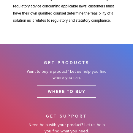
regulatory advice concerning applicable laws; customers must
have their own qualified counsel determine the feasibility of a
solution as it relates to regulatory and statutory compliance.
GET PRODUCTS
Want to buy a product? Let us help you find
where you can.
WHERE TO BUY
GET SUPPORT
Need help with your product? Let us help
you find what you need.