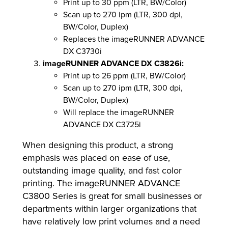
Print up to 30 ppm (LTR, BW/Color)
Scan up to 270 ipm (LTR, 300 dpi,
BW/Color, Duplex)
Replaces the imageRUNNER ADVANCE
DX C3730i
imageRUNNER ADVANCE DX C3826i:
Print up to 26 ppm (LTR, BW/Color)
Scan up to 270 ipm (LTR, 300 dpi,
BW/Color, Duplex)
Will replace the imageRUNNER
ADVANCE DX C3725i
When designing this product, a strong
emphasis was placed on ease of use,
outstanding image quality, and fast color
printing. The imageRUNNER ADVANCE
C3800 Series is great for small businesses or
departments within larger organizations that
have relatively low print volumes and a need