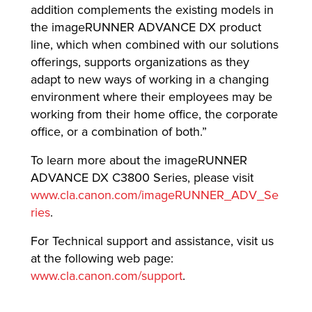
addition complements the existing models in
the imageRUNNER ADVANCE DX product
line, which when combined with our solutions
offerings, supports organizations as they
adapt to new ways of working in a changing
environment where their employees may be
working from their home office, the corporate
office, or a combination of both.”
To learn more about the imageRUNNER
ADVANCE DX C3800 Series, please visit
www.cla.canon.com/imageRUNNER_ADV_Se
ries
.
For Technical support and assistance, visit us
at the following web page:
www.cla.canon.com/support
.