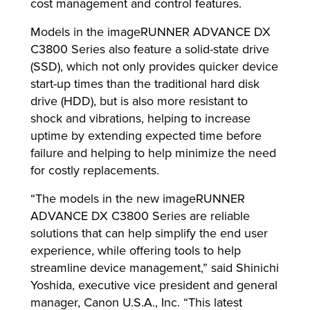
cost management and control features.
Models in the imageRUNNER ADVANCE DX
C3800 Series also feature a solid-state drive
(SSD), which not only provides quicker device
start-up times than the traditional hard disk
drive (HDD), but is also more resistant to
shock and vibrations, helping to increase
uptime by extending expected time before
failure and helping to help minimize the need
for costly replacements.
“The models in the new imageRUNNER
ADVANCE DX C3800 Series are reliable
solutions that can help simplify the end user
experience, while offering tools to help
streamline device management,” said Shinichi
Yoshida, executive vice president and general
manager, Canon U.S.A., Inc. “This latest