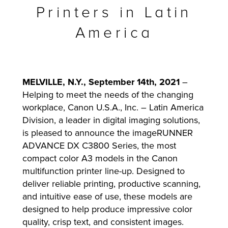
Printers in Latin
America
lutions
MELVILLE, N.Y., September 14th, 2021
–
Helping to meet the needs of the changing
workplace, Canon U.S.A., Inc. – Latin America
Division, a leader in digital imaging solutions,
is pleased to announce the imageRUNNER
ADVANCE DX C3800 Series, the most
compact color A3 models in the Canon
multifunction printer line-up. Designed to
deliver reliable printing, productive scanning,
and intuitive ease of use, these models are
designed to help produce impressive color
quality, crisp text, and consistent images.