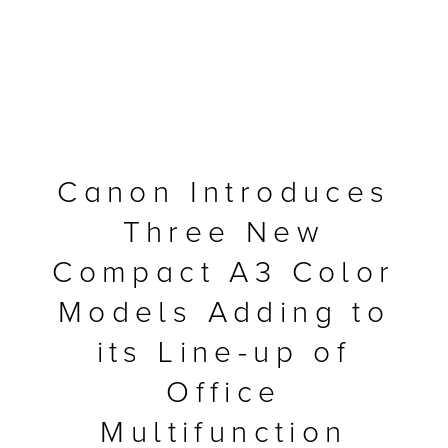
Canon Introduces
Three New
Compact A3 Color
Models Adding to
MFP
its Line-up of
Office
Multifunction