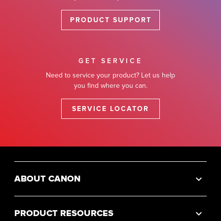
PRODUCT SUPPORT
GET SERVICE
Need to service your product? Let us help
you find where you can.
SERVICE LOCATOR
ABOUT CANON
PRODUCT RESOURCES