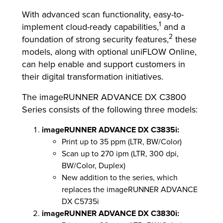
With advanced scan functionality, easy-to-
1
implement cloud-ready capabilities,
and a
2
foundation of strong security features,
these
models, along with optional uniFLOW Online,
can help enable and support customers in
their digital transformation initiatives.
The imageRUNNER ADVANCE DX C3800
Series consists of the following three models:
imageRUNNER ADVANCE DX C3835i:
Print up to 35 ppm (LTR, BW/Color)
Scan up to 270 ipm (LTR, 300 dpi,
BW/Color, Duplex)
New addition to the series, which
replaces the imageRUNNER ADVANCE
DX C5735i
imageRUNNER ADVANCE DX C3830i: