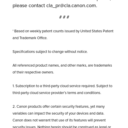
please contact
cla_pr@cla.canon.com
.
# # #
† Based on weekly patent counts issued by United States Patent
and Trademark Office.
Specifications subject to change without notice.
All referenced product names, and other marks, are trademarks
of their respective owners.
1. Subscription to a third-party cloud service required. Subject to
third-party cloud service provider’s terms and conditions.
2. Canon products offer certain security features, yet many
variables can impact the security of your devices and data.
Canon does not warrant that use of its features will prevent
security issues. Nothing herein should be construed as legal or